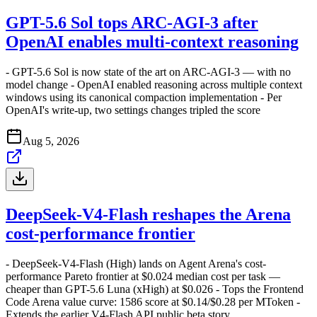
GPT-5.6 Sol tops ARC-AGI-3 after
OpenAI enables multi-context reasoning
- GPT-5.6 Sol is now state of the art on ARC-AGI-3 — with no
model change - OpenAI enabled reasoning across multiple context
windows using its canonical compaction implementation - Per
OpenAI's write-up, two settings changes tripled the score
Aug 5, 2026
DeepSeek-V4-Flash reshapes the Arena
cost-performance frontier
- DeepSeek-V4-Flash (High) lands on Agent Arena's cost-
performance Pareto frontier at $0.024 median cost per task —
cheaper than GPT-5.6 Luna (xHigh) at $0.026 - Tops the Frontend
Code Arena value curve: 1586 score at $0.14/$0.28 per MToken -
Extends the earlier V4-Flash API public beta story