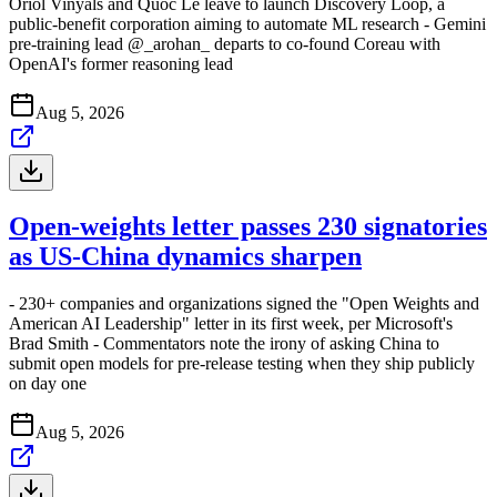
Oriol Vinyals and Quoc Le leave to launch Discovery Loop, a
public-benefit corporation aiming to automate ML research - Gemini
pre-training lead @_arohan_ departs to co-found Coreau with
OpenAI's former reasoning lead
Aug 5, 2026
Open-weights letter passes 230 signatories
as US-China dynamics sharpen
- 230+ companies and organizations signed the "Open Weights and
American AI Leadership" letter in its first week, per Microsoft's
Brad Smith - Commentators note the irony of asking China to
submit open models for pre-release testing when they ship publicly
on day one
Aug 5, 2026