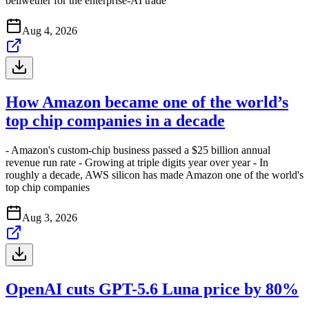
bellwether for the enterprise-AI trade
Aug 4, 2026
How Amazon became one of the world’s
top chip companies in a decade
- Amazon's custom-chip business passed a $25 billion annual
revenue run rate - Growing at triple digits year over year - In
roughly a decade, AWS silicon has made Amazon one of the world's
top chip companies
Aug 3, 2026
OpenAI cuts GPT-5.6 Luna price by 80%