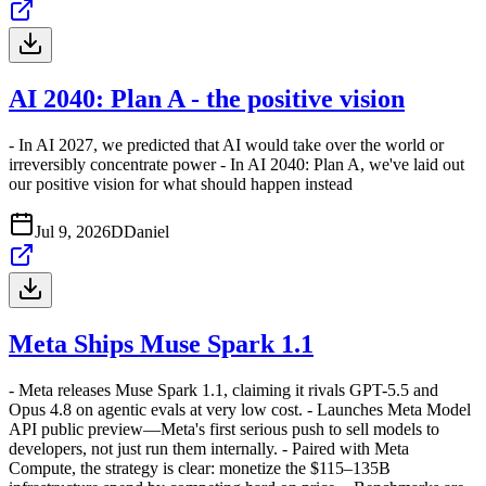
AI 2040: Plan A - the positive vision
- In AI 2027, we predicted that AI would take over the world or
irreversibly concentrate power - In AI 2040: Plan A, we've laid out
our positive vision for what should happen instead
Jul 9, 2026
D
Daniel
Meta Ships Muse Spark 1.1
- Meta releases Muse Spark 1.1, claiming it rivals GPT-5.5 and
Opus 4.8 on agentic evals at very low cost. - Launches Meta Model
API public preview—Meta's first serious push to sell models to
developers, not just run them internally. - Paired with Meta
Compute, the strategy is clear: monetize the $115–135B