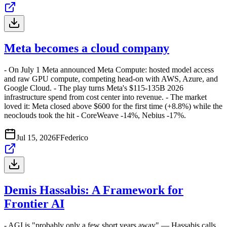
Meta becomes a cloud company
- On July 1 Meta announced Meta Compute: hosted model access
and raw GPU compute, competing head-on with AWS, Azure, and
Google Cloud. - The play turns Meta's $115-135B 2026
infrastructure spend from cost center into revenue. - The market
loved it: Meta closed above $600 for the first time (+8.8%) while the
neoclouds took the hit - CoreWeave -14%, Nebius -17%.
Jul 15, 2026
F
Federico
Demis Hassabis: A Framework for
Frontier AI
- AGI is "probably only a few short years away" — Hassabis calls