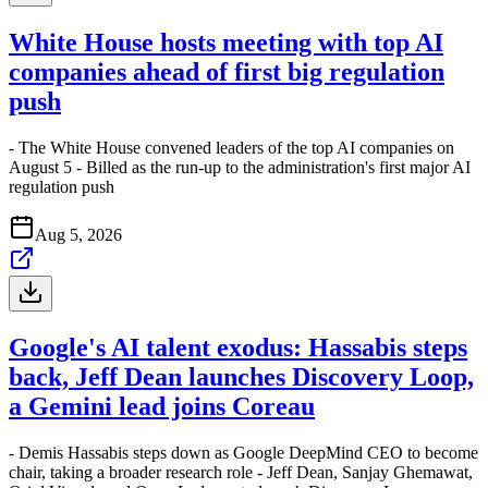
White House hosts meeting with top AI
companies ahead of first big regulation
push
- The White House convened leaders of the top AI companies on
August 5 - Billed as the run-up to the administration's first major AI
regulation push
Aug 5, 2026
Google's AI talent exodus: Hassabis steps
back, Jeff Dean launches Discovery Loop,
a Gemini lead joins Coreau
- Demis Hassabis steps down as Google DeepMind CEO to become
chair, taking a broader research role - Jeff Dean, Sanjay Ghemawat,