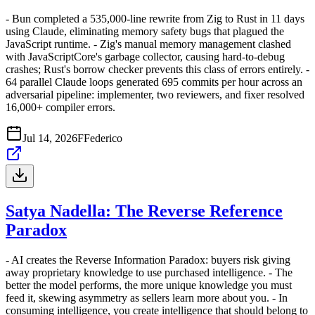
- Bun completed a 535,000-line rewrite from Zig to Rust in 11 days
using Claude, eliminating memory safety bugs that plagued the
JavaScript runtime. - Zig's manual memory management clashed
with JavaScriptCore's garbage collector, causing hard-to-debug
crashes; Rust's borrow checker prevents this class of errors entirely. -
64 parallel Claude loops generated 695 commits per hour across an
adversarial pipeline: implementer, two reviewers, and fixer resolved
16,000+ compiler errors.
Jul 14, 2026
F
Federico
Satya Nadella: The Reverse Reference
Paradox
- AI creates the Reverse Information Paradox: buyers risk giving
away proprietary knowledge to use purchased intelligence. - The
better the model performs, the more unique knowledge you must
feed it, skewing asymmetry as sellers learn more about you. - In
consuming intelligence, you create intelligence that should belong to