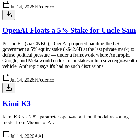
Jul 14, 2026
F
Federico
OpenAI Floats a 5% Stake for Uncle Sam
Per the FT (via CNBC), OpenAI proposed handing the US
government a 5% equity stake (~$42.6B at the last private mark) to
defuse political pressure — under a framework where Anthropic,
Google, and Meta would cede similar stakes into a sovereign-wealth
vehicle. Anthropic says it's had no such discussions.
Jul 14, 2026
F
Federico
Kimi K3
Kimi K3 is a 2.8T parameter open-weight multimodal reasoning
model from Moonshot AI.
Jul 14, 2026
A
AI