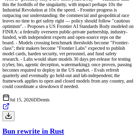
this the foothills of the singularity, with impact perhaps 10x the
Industrial Revolution at 10x the speed. - Frontier progress is
outpacing our understanding: the commercial and geopolitical race
leaves no time to get safety right — policy should follow "cautious
optimism". - Proposes a US Frontier AI Standards Body modeled on
FINRA: a federally overseen public-private partnership, industry-
funded, with independent experts and open-source reps on the
board. - Models crossing benchmark thresholds become "Frontier-
class"; their makers become "Frontier Labs" expected to publish
model cards, harden security, vet personnel, and fund safety
research. - Labs would share models 30 days pre-release for testing
(cyber, bio, agentic deception, watermarking); once proven, passing
becomes required to deploy in the US market. - Evals refresh
quarterly and eventually go held-out and lab-independent; the
framework applies to open and closed models from any country, and
could coordinate a slowdown if needed.
Jul 15, 2026
D
Demis
Bun rewrite in Rust