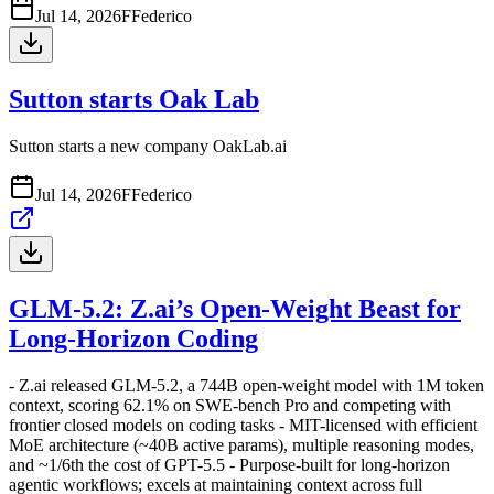
Jul 14, 2026
F
Federico
Sutton starts Oak Lab
Sutton starts a new company OakLab.ai
Jul 14, 2026
F
Federico
GLM-5.2: Z.ai’s Open-Weight Beast for
Long-Horizon Coding
- Z.ai released GLM-5.2, a 744B open-weight model with 1M token
context, scoring 62.1% on SWE-bench Pro and competing with
frontier closed models on coding tasks - MIT-licensed with efficient
MoE architecture (~40B active params), multiple reasoning modes,
and ~1/6th the cost of GPT-5.5 - Purpose-built for long-horizon
agentic workflows; excels at maintaining context across full