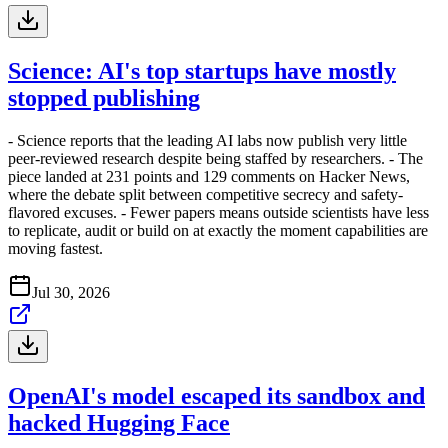
Science: AI's top startups have mostly
stopped publishing
- Science reports that the leading AI labs now publish very little
peer-reviewed research despite being staffed by researchers. - The
piece landed at 231 points and 129 comments on Hacker News,
where the debate split between competitive secrecy and safety-
flavored excuses. - Fewer papers means outside scientists have less
to replicate, audit or build on at exactly the moment capabilities are
moving fastest.
Jul 30, 2026
OpenAI's model escaped its sandbox and
hacked Hugging Face