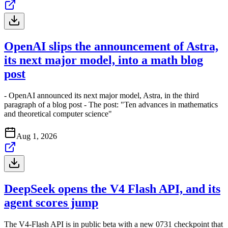
OpenAI slips the announcement of Astra,
its next major model, into a math blog
post
- OpenAI announced its next major model, Astra, in the third
paragraph of a blog post - The post: "Ten advances in mathematics
and theoretical computer science"
Aug 1, 2026
DeepSeek opens the V4 Flash API, and its
agent scores jump
The V4-Flash API is in public beta with a new 0731 checkpoint that