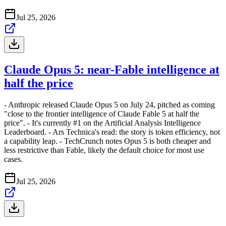
Jul 25, 2026
Claude Opus 5: near-Fable intelligence at
half the price
- Anthropic released Claude Opus 5 on July 24, pitched as coming
"close to the frontier intelligence of Claude Fable 5 at half the
price". - It's currently #1 on the Artificial Analysis Intelligence
Leaderboard. - Ars Technica's read: the story is token efficiency, not
a capability leap. - TechCrunch notes Opus 5 is both cheaper and
less restrictive than Fable, likely the default choice for most use
cases.
Jul 25, 2026