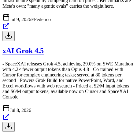
infrastructure spend by competing hard on price. - Benchmarks are
Meta's own; "many agentic evals" carries the weight here.
Jul 9, 2026
F
Federico
xAI Grok 4.5
- SpaceXAI releases Grok 4.5, achieving 29.0% on SWE Marathon
with 4.2× fewer output tokens than Opus 4.8 - Co-trained with
Cursor for complex engineering tasks; served at 80 tokens per
second - Powers Grok Build for native PowerPoint, Word, and
Excel workflows with web research - Priced at $2/M input tokens
and $6/M output tokens; available now on Cursor and SpaceXAI
Console
Jul 8, 2026