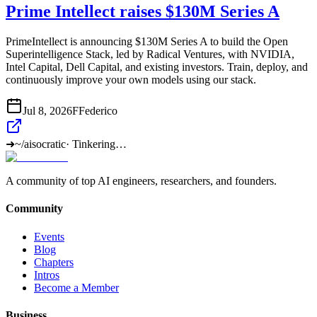
Prime Intellect raises $130M Series A
PrimeIntellect is announcing $130M Series A to build the Open
Superintelligence Stack, led by Radical Ventures, with NVIDIA,
Intel Capital, Dell Capital, and existing investors. Train, deploy, and
continuously improve your own models using our stack.
Jul 8, 2026
F
Federico
➜
~/aisocratic
·
Tinkering…
A community of top AI engineers, researchers, and founders.
Community
Events
Blog
Chapters
Intros
Become a Member
Business