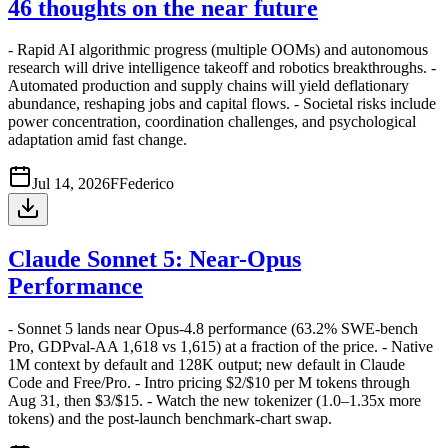
46 thoughts on the near future
- Rapid AI algorithmic progress (multiple OOMs) and autonomous
research will drive intelligence takeoff and robotics breakthroughs. -
Automated production and supply chains will yield deflationary
abundance, reshaping jobs and capital flows. - Societal risks include
power concentration, coordination challenges, and psychological
adaptation amid fast change.
Jul 14, 2026
F
Federico
Claude Sonnet 5: Near-Opus
Performance
- Sonnet 5 lands near Opus-4.8 performance (63.2% SWE-bench
Pro, GDPval-AA 1,618 vs 1,615) at a fraction of the price. - Native
1M context by default and 128K output; new default in Claude
Code and Free/Pro. - Intro pricing $2/$10 per M tokens through
Aug 31, then $3/$15. - Watch the new tokenizer (1.0–1.35x more
tokens) and the post-launch benchmark-chart swap.