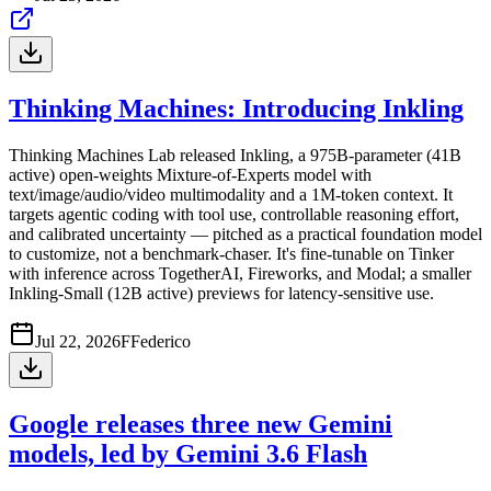
Thinking Machines: Introducing Inkling
Thinking Machines Lab released Inkling, a 975B-parameter (41B
active) open-weights Mixture-of-Experts model with
text/image/audio/video multimodality and a 1M-token context. It
targets agentic coding with tool use, controllable reasoning effort,
and calibrated uncertainty — pitched as a practical foundation model
to customize, not a benchmark-chaser. It's fine-tunable on Tinker
with inference across TogetherAI, Fireworks, and Modal; a smaller
Inkling-Small (12B active) previews for latency-sensitive use.
Jul 22, 2026
F
Federico
Google releases three new Gemini
models, led by Gemini 3.6 Flash