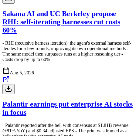
Sakana AI and UC Berkeley propose
RHI: self-iterating harnesses cut costs
60%
- RHI (recursive harness iteration): the agent's external harness self-
iterates for a few rounds, improving its own operational methods -
The same model then surpasses runs at a higher reasoning tier -
Costs drop by up to 60%
Aug 5, 2026
Palantir earnings put enterprise AI stocks
in focus
- Palantir reported after the bell with consensus at $1.81B revenue
(+81% YoY) and $0.34 adjusted EPS - The print was framed as a