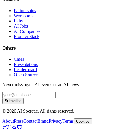
Partnerships
Workshops
Labs
AI Jobs
AI Companies
Frontier Stack
Others
Cafes
Presentations
Leaderboard
Open Source
Never miss again AI events or an AI news.
Subscribe
©
2026
AI Socratic. All rights reserved.
About
Press
Contact
Brand
Privacy
Terms
Cookies