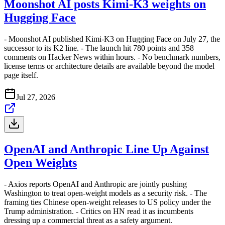
Moonshot AI posts Kimi-K3 weights on
Hugging Face
- Moonshot AI published Kimi-K3 on Hugging Face on July 27, the
successor to its K2 line. - The launch hit 780 points and 358
comments on Hacker News within hours. - No benchmark numbers,
license terms or architecture details are available beyond the model
page itself.
Jul 27, 2026
OpenAI and Anthropic Line Up Against
Open Weights
- Axios reports OpenAI and Anthropic are jointly pushing
Washington to treat open-weight models as a security risk. - The
framing ties Chinese open-weight releases to US policy under the
Trump administration. - Critics on HN read it as incumbents
dressing up a commercial threat as a safety argument.