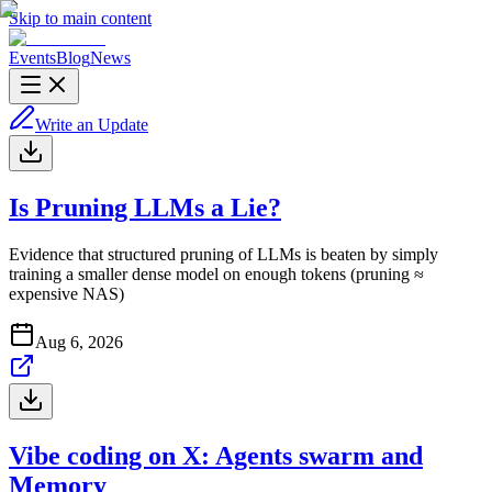
Skip to main content
Events
Blog
News
Write an Update
Is Pruning LLMs a Lie?
Evidence that structured pruning of LLMs is beaten by simply
training a smaller dense model on enough tokens (pruning ≈
expensive NAS)
Aug 6, 2026
Vibe coding on X: Agents swarm and
Memory