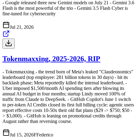
- Google released three new Gemini models on July 21 - Gemini 3.6
Flash is the most powerful of the trio - Gemini 3.5 Flash Cyber is
fine-tuned for cybersecurity
Jul 21, 2026
Tokenmaxxing, 2025-2026, RIP
- Tokenmaxxing - the trend born of Meta's leaked "Claudeonomics"
leaderboard (top employee: 281 billion tokens in 30 days) - hit its
backlash phase; Meta reportedly killed the internal leaderboard. -
Uber imposed $1,500/month AI spending tiers after blowing its
annual AI budget in four months; startup Lindy moved 100% of
traffic from Claude to DeepSeek. - GitHub Copilot's June 1 switch
to per-token AI Credits closed its first full billing cycle: agentic users
report effective costs 10-50x their old flat plans ($29 -> $750; $50 -
> $3,000). - GitHub is leaning on promotional credits through
August rather than reversing course.
Jul 15, 2026
F
Federico