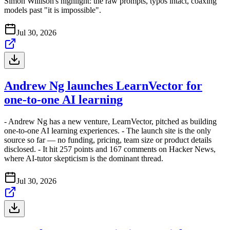
Simon Willison's highlight: the raw prompts, typos intact, coaxing
models past "it is impossible".
Jul 30, 2026
Andrew Ng launches LearnVector for
one-to-one AI learning
- Andrew Ng has a new venture, LearnVector, pitched as building
one-to-one AI learning experiences. - The launch site is the only
source so far — no funding, pricing, team size or product details
disclosed. - It hit 257 points and 167 comments on Hacker News,
where AI-tutor skepticism is the dominant thread.
Jul 30, 2026