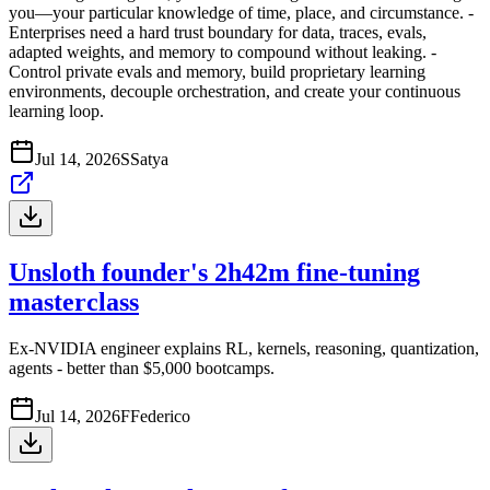
you—your particular knowledge of time, place, and circumstance. -
Enterprises need a hard trust boundary for data, traces, evals,
adapted weights, and memory to compound without leaking. -
Control private evals and memory, build proprietary learning
environments, decouple orchestration, and create your continuous
learning loop.
Jul 14, 2026
S
Satya
Unsloth founder's 2h42m fine-tuning
masterclass
Ex-NVIDIA engineer explains RL, kernels, reasoning, quantization,
agents - better than $5,000 bootcamps.
Jul 14, 2026
F
Federico