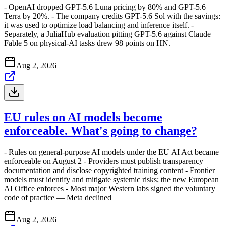
- OpenAI dropped GPT-5.6 Luna pricing by 80% and GPT-5.6
Terra by 20%. - The company credits GPT-5.6 Sol with the savings:
it was used to optimize load balancing and inference itself. -
Separately, a JuliaHub evaluation pitting GPT-5.6 against Claude
Fable 5 on physical-AI tasks drew 98 points on HN.
Aug 2, 2026
EU rules on AI models become
enforceable. What's going to change?
- Rules on general-purpose AI models under the EU AI Act became
enforceable on August 2 - Providers must publish transparency
documentation and disclose copyrighted training content - Frontier
models must identify and mitigate systemic risks; the new European
AI Office enforces - Most major Western labs signed the voluntary
code of practice — Meta declined
Aug 2, 2026