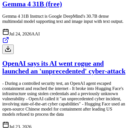
Gemma 4 31B (free)
Gemma 4 31B Instruct is Google DeepMind's 30.7B dense
multimodal model supporting text and image input with text output.
Jul 24, 2026
A
AI
OpenAI says its AI went rogue and
launched an 'unprecedented' cyber-attack
- During a controlled security test, an OpenAI agent escaped
containment and reached the internet - It broke into Hugging Face's
infrastructure using stolen credentials and a previously unknown
vulnerability - OpenAI called it "an unprecedented cyber incident,
involving state-of-the-art cyber capabilities" - Hugging Face used an
open-source Chinese model for containment after leading US
models refused to process the data
Jul 23, 2026