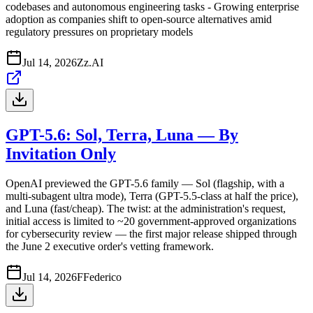
codebases and autonomous engineering tasks - Growing enterprise
adoption as companies shift to open-source alternatives amid
regulatory pressures on proprietary models
Jul 14, 2026
Z
z.AI
GPT-5.6: Sol, Terra, Luna — By
Invitation Only
OpenAI previewed the GPT-5.6 family — Sol (flagship, with a
multi-subagent ultra mode), Terra (GPT-5.5-class at half the price),
and Luna (fast/cheap). The twist: at the administration's request,
initial access is limited to ~20 government-approved organizations
for cybersecurity review — the first major release shipped through
the June 2 executive order's vetting framework.
Jul 14, 2026
F
Federico