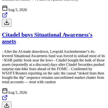
Aug 5, 2026
Citadel buys Situational Awareness's
assets
- After the AI-trade drawdown, Leopold Aschenbrenner’s 4x-
levered Situational Awareness fund was forced to unload most of its
~$16B public book near the lows - Citadel bought the bulk of those
assets (reportedly at a discount) days after Citadel Securities pushed
surprise-rate-hike fears ahead of the FOMC - Confirmed by
WSJ/FT/Reuters reporting on the sale; the causal “stoked fears then
bought the dip” sequence remains unconfirmed market chatter from
retail accounts — treat with caution
Aug 5, 2026