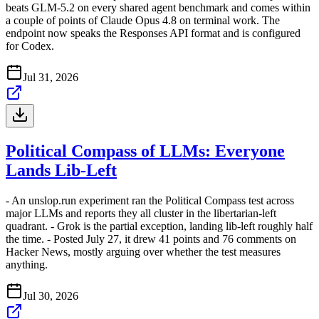
beats GLM-5.2 on every shared agent benchmark and comes within
a couple of points of Claude Opus 4.8 on terminal work. The
endpoint now speaks the Responses API format and is configured
for Codex.
Jul 31, 2026
Political Compass of LLMs: Everyone
Lands Lib-Left
- An unslop.run experiment ran the Political Compass test across
major LLMs and reports they all cluster in the libertarian-left
quadrant. - Grok is the partial exception, landing lib-left roughly half
the time. - Posted July 27, it drew 41 points and 76 comments on
Hacker News, mostly arguing over whether the test measures
anything.
Jul 30, 2026