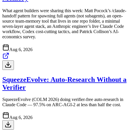
What agent builders were sharing this week: Matt Pocock’s /claude-
handoff pattern for spawning full agents (not subagents), an open-
source team-memory tool that lives in one repo folder, a minimal
seven-layer agent stack, an Anthropic engineer’s live Claude Code
workflow, Codex cost-cutting tactics, and Patrick Collison’s AI-
economics survey.
Aug 6, 2026
SqueezeEvolve: Auto-Research Without a
Verifier
SqueezeEvolve (COLM 2026) doing verifier-free auto-research in
Claude Code — 97.5% on ARC-AGI-2 at less than half the cost.
Aug 6, 2026