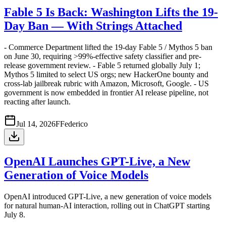
Fable 5 Is Back: Washington Lifts the 19-
Day Ban — With Strings Attached
- Commerce Department lifted the 19-day Fable 5 / Mythos 5 ban
on June 30, requiring >99%-effective safety classifier and pre-
release government review. - Fable 5 returned globally July 1;
Mythos 5 limited to select US orgs; new HackerOne bounty and
cross-lab jailbreak rubric with Amazon, Microsoft, Google. - US
government is now embedded in frontier AI release pipeline, not
reacting after launch.
Jul 14, 2026
F
Federico
OpenAI Launches GPT-Live, a New
Generation of Voice Models
OpenAI introduced GPT-Live, a new generation of voice models
for natural human-AI interaction, rolling out in ChatGPT starting
July 8.