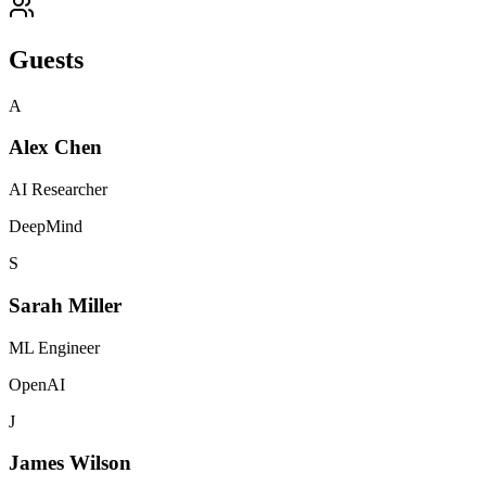
Guests
A
Alex Chen
AI Researcher
DeepMind
S
Sarah Miller
ML Engineer
OpenAI
J
James Wilson