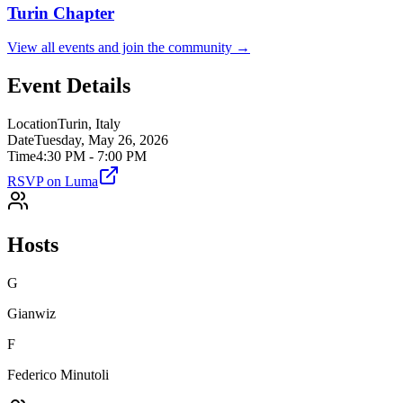
Turin
Chapter
View all events and join the community →
Event Details
Location
Turin, Italy
Date
Tuesday, May 26, 2026
Time
4:30 PM - 7:00 PM
RSVP on Luma
Hosts
G
Gianwiz
F
Federico Minutoli