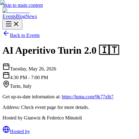
Skip to main content
Events
Blog
News
Back to Events
AI Aperitivo Turin 2.0 🇮🇹
Tuesday, May 26, 2026
4:30 PM - 7:00 PM
Turin, Italy
Get up-to-date information at:
https://luma.com/9k77zlh7
Address: Check event page for more details.
Hosted by Gianwiz & Federico Minutoli
Hosted by