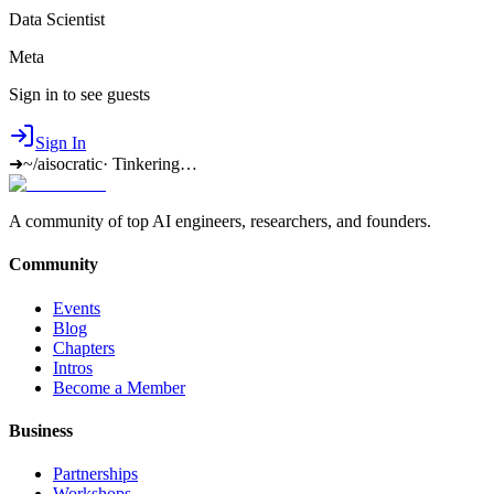
Data Scientist
Meta
Sign in to see guests
Sign In
➜
~/aisocratic
·
Tinkering…
A community of top AI engineers, researchers, and founders.
Community
Events
Blog
Chapters
Intros
Become a Member
Business
Partnerships
Workshops