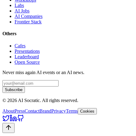
Labs
AI Jobs
AI Companies
Frontier Stack
Others
Cafes
Presentations
Leaderboard
Open Source
Never miss again AI events or an AI news.
Subscribe
©
2026
AI Socratic. All rights reserved.
About
Press
Contact
Brand
Privacy
Terms
Cookies