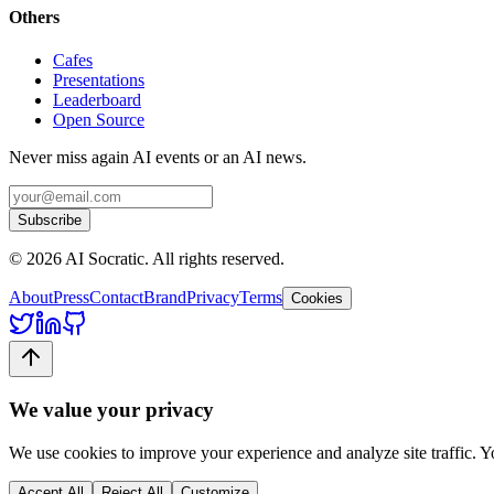
Others
Cafes
Presentations
Leaderboard
Open Source
Never miss again AI events or an AI news.
Subscribe
©
2026
AI Socratic. All rights reserved.
About
Press
Contact
Brand
Privacy
Terms
Cookies
We value your privacy
We use cookies to improve your experience and analyze site traffic. 
Accept All
Reject All
Customize