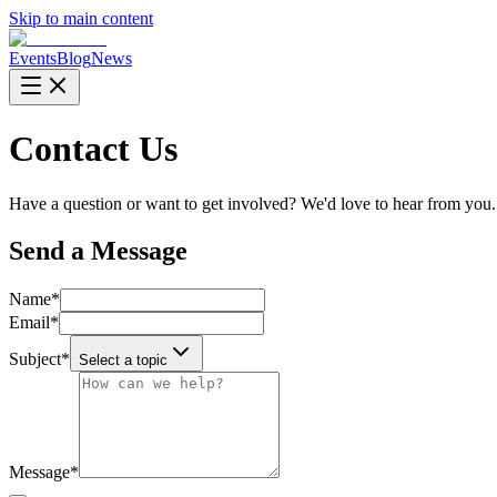
Skip to main content
Events
Blog
News
Contact Us
Have a question or want to get involved? We'd love to hear from you.
Send a Message
Name
*
Email
*
Subject
*
Select a topic
Message
*