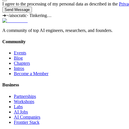
I agree to the processing of my personal data as described in the
Priva
Send Message
➜
~/aisocratic
·
Tinkering…
A community of top AI engineers, researchers, and founders.
Community
Events
Blog
Chapters
Intros
Become a Member
Business
Partnerships
Workshops
Labs
AI Jobs
AI Companies
Frontier Stack