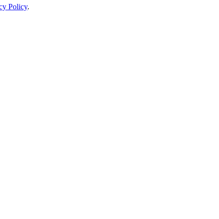
cy Policy
.