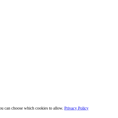
You can choose which cookies to allow.
Privacy Policy