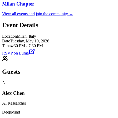
Milan
Chapter
View all events and join the community →
Event Details
Location
Milan, Italy
Date
Tuesday, May 19, 2026
Time
4:30 PM - 7:30 PM
RSVP on Luma
Guests
A
Alex Chen
AI Researcher
DeepMind