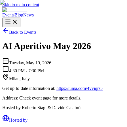
Skip to main content
Events
Blog
News
Back to Events
AI Aperitivo May 2026
Tuesday, May 19, 2026
4:30 PM - 7:30 PM
Milan, Italy
Get up-to-date information at:
https://luma.com/4vviqrs5
Address: Check event page for more details.
Hosted by Roberto Stagi & Davide Calabró
Hosted by