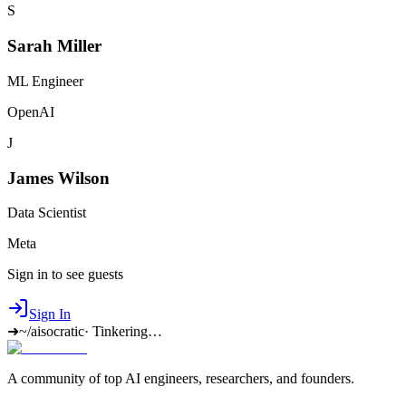
S
Sarah Miller
ML Engineer
OpenAI
J
James Wilson
Data Scientist
Meta
Sign in to see guests
Sign In
➜
~/aisocratic
·
Tinkering…
A community of top AI engineers, researchers, and founders.