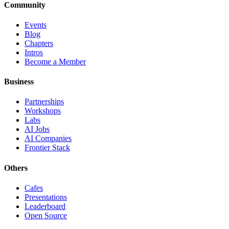
Community
Events
Blog
Chapters
Intros
Become a Member
Business
Partnerships
Workshops
Labs
AI Jobs
AI Companies
Frontier Stack
Others
Cafes
Presentations
Leaderboard
Open Source