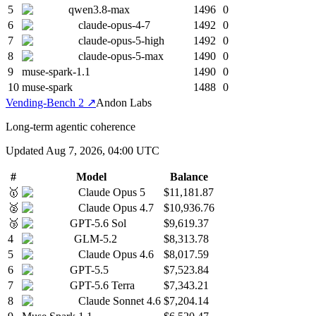
5
qwen3.8-max
1496
0
6
claude-opus-4-7
1492
0
7
claude-opus-5-high
1492
0
8
claude-opus-5-max
1490
0
9
muse-spark-1.1
1490
0
10
muse-spark
1488
0
Vending-Bench 2
↗
Andon Labs
Long-term agentic coherence
Updated
Aug 7, 2026, 04:00 UTC
#
Model
Balance
🥇
Claude Opus 5
$11,181.87
🥈
Claude Opus 4.7
$10,936.76
🥉
GPT-5.6 Sol
$9,619.37
4
GLM-5.2
$8,313.78
5
Claude Opus 4.6
$8,017.59
6
GPT-5.5
$7,523.84
7
GPT-5.6 Terra
$7,343.21
8
Claude Sonnet 4.6
$7,204.14