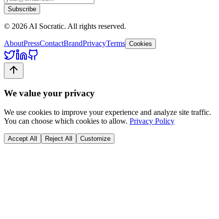
Subscribe
©
2026
AI Socratic. All rights reserved.
About
Press
Contact
Brand
Privacy
Terms
Cookies
We value your privacy
We use cookies to improve your experience and analyze site traffic.
You can choose which cookies to allow.
Privacy Policy
Accept All
Reject All
Customize