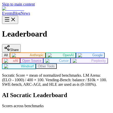
Skip to main content
Events
Blog
News
Leaderboard
Share
All
Anthropic
OpenAI
Google
xAI
Open Source
Cursor
Perplexity
Windsurf
Other Tools
Socratic Score = mean of normalized benchmarks. LM Arena:
(ELO - 1000) / 400 × 100. Vending-Bench: balance / $10k × 100.
SWE-bench, ARC-AGI, and HLE are used as-is (0-100%).
AI Socratic Leaderboard
Scores across benchmarks