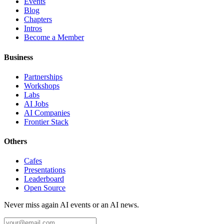
Events
Blog
Chapters
Intros
Become a Member
Business
Partnerships
Workshops
Labs
AI Jobs
AI Companies
Frontier Stack
Others
Cafes
Presentations
Leaderboard
Open Source
Never miss again AI events or an AI news.