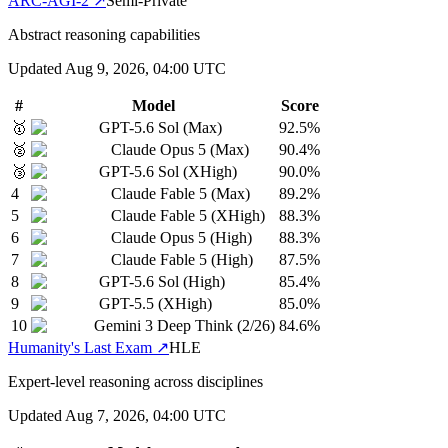
ARC-AGI-2
↗
Semi-Private
Abstract reasoning capabilities
Updated
Aug 9, 2026, 04:00 UTC
#
Model
Score
🥇
GPT-5.6 Sol (Max)
92.5
%
🥈
Claude Opus 5 (Max)
90.4
%
🥉
GPT-5.6 Sol (XHigh)
90.0
%
4
Claude Fable 5 (Max)
89.2
%
5
Claude Fable 5 (XHigh)
88.3
%
6
Claude Opus 5 (High)
88.3
%
7
Claude Fable 5 (High)
87.5
%
8
GPT-5.6 Sol (High)
85.4
%
9
GPT-5.5 (XHigh)
85.0
%
10
Gemini 3 Deep Think (2/26)
84.6
%
Humanity's Last Exam
↗
HLE
Expert-level reasoning across disciplines
Updated
Aug 7, 2026, 04:00 UTC