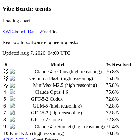
Vibe Bench: trends
Loading chart…
SWE-bench Bash
↗
Verified
Real-world software engineering tasks
Updated
Aug 7, 2026, 04:00 UTC
#
Model
% Resolved
🥇
Claude 4.5 Opus (high reasoning)
76.8%
🥈
Gemini 3 Flash (high reasoning)
75.8%
🥉
MiniMax M2.5 (high reasoning)
75.8%
4
Claude Opus 4.6
75.6%
5
GPT-5-2 Codex
72.8%
6
GLM-5 (high reasoning)
72.8%
7
GPT-5-2 (high reasoning)
72.8%
8
GPT 5.2 Codex
72.8%
9
Claude 4.5 Sonnet (high reasoning)
71.4%
10
Kimi K2.5 (high reasoning)
70.8%