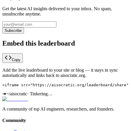
Get the latest AI insights delivered to your inbox. No spam,
unsubscribe anytime.
Subscribe
Embed this leaderboard
Copy
Add the live leaderboard to your site or blog — it stays in sync
automatically and links back to aisocratic.org.
<iframe src="https://aisocratic.org/leaderboard/share" 
➜
~/aisocratic
·
Tinkering…
A community of top AI engineers, researchers, and founders.
Community