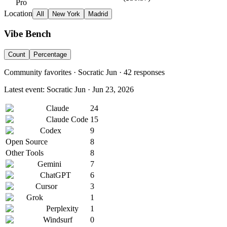
Pro
Location
All
New York
Madrid
Vibe Bench
Count
Percentage
Community favorites ·
Socratic Jun
·
42
responses
Latest event:
Socratic Jun
·
Jun 23, 2026
Claude
24
Claude Code
15
Codex
9
Open Source
8
Other Tools
8
Gemini
7
ChatGPT
6
Cursor
3
Grok
1
Perplexity
1
Windsurf
0