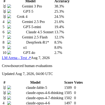
#
Model
Accuracy
🥇
Gemini 3 Pro
38.3%
🥈
GPT-5
25.3%
🥉
Grok 4
24.5%
4
Gemini 2.5 Pro
21.6%
5
GPT-5-mini
19.4%
6
Claude 4.5 Sonnet
13.7%
7
Gemini 2.5 Flash
12.1%
8
DeepSeek-R1*
8.5%
9
o1
8.0%
10
GPT-4o
2.7%
LM Arena - Text
↗
Aug 7, 2026
Crowdsourced human evaluations
Updated
Aug 7, 2026, 04:00 UTC
#
Model
Score
Votes
🥇
claude-fable-5
1509
0
🥈
claude-opus-4-6-thinking
1505
0
🥉
claude-opus-4-7-thinking
1502
0
4
claude-opus-4-6
1497
0