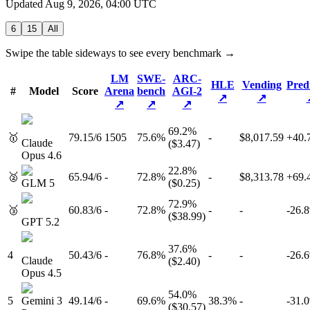
Updated
Aug 9, 2026, 04:00 UTC
6
15
All
Swipe the table sideways to see every benchmark →
LM
SWE-
ARC-
HLE
Vending
Pred
#
Model
Score
Arena
bench
AGI-2
↗
↗
↗
↗
↗
69.2
%
🥇
79.1
5
/
6
1505
75.6%
-
$8,017.59
+
40.
Claude
($
3.47
)
Opus 4.6
22.8
%
🥈
65.9
4
/
6
-
72.8%
-
$8,313.78
+
69.
GLM 5
($
0.25
)
72.9
%
🥉
60.8
3
/
6
-
72.8%
-
-
-26.8
($
38.99
)
GPT 5.2
37.6
%
4
50.4
3
/
6
-
76.8%
-
-
-26.6
Claude
($
2.40
)
Opus 4.5
54.0
%
5
Gemini 3
49.1
4
/
6
-
69.6%
38.3%
-
-31.0
($
30.57
)