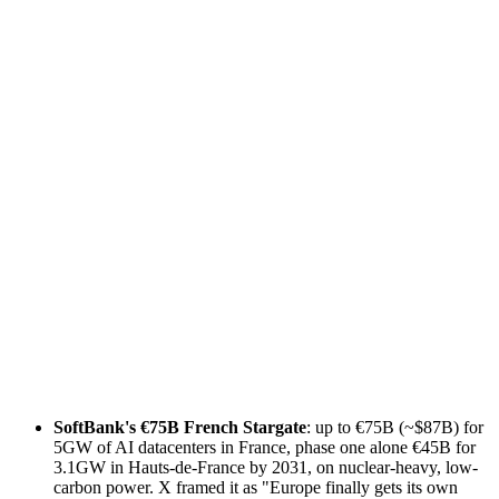
SoftBank's €75B French Stargate
: up to €75B (~$87B) for
5GW of AI datacenters in France, phase one alone €45B for
3.1GW in Hauts-de-France by 2031, on nuclear-heavy, low-
carbon power. X framed it as "Europe finally gets its own