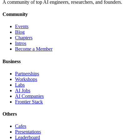
A community of top AI engineers, researchers, and founders.
Community
Events
Blog
Chapters
Intros
Become a Member
Business
Partnerships
Workshops
Labs
AI Jobs
AI Companies
Frontier Stack
Others
Cafes
Presentations
Leaderboard