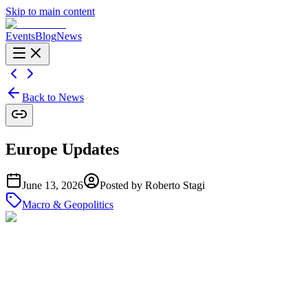
Skip to main content
Events
Blog
News
Back to News
Europe Updates
June 13, 2026
Posted by
Roberto Stagi
Macro & Geopolitics