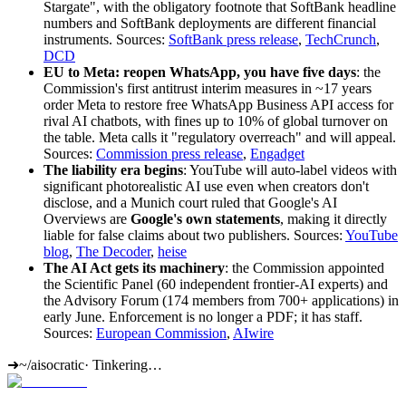
Stargate", with the obligatory footnote that SoftBank headline
numbers and SoftBank deployments are different financial
instruments. Sources:
SoftBank press release
,
TechCrunch
,
DCD
EU to Meta: reopen WhatsApp, you have five days
: the
Commission's first antitrust interim measures in ~17 years
order Meta to restore free WhatsApp Business API access for
rival AI chatbots, with fines up to 10% of global turnover on
the table. Meta calls it "regulatory overreach" and will appeal.
Sources:
Commission press release
,
Engadget
The liability era begins
: YouTube will auto-label videos with
significant photorealistic AI use even when creators don't
disclose, and a Munich court ruled that Google's AI
Overviews are
Google's own statements
, making it directly
liable for false claims about two publishers. Sources:
YouTube
blog
,
The Decoder
,
heise
The AI Act gets its machinery
: the Commission appointed
the Scientific Panel (60 independent frontier-AI experts) and
the Advisory Forum (174 members from 700+ applications) in
early June. Enforcement is no longer a PDF; it has staff.
Sources:
European Commission
,
AIwire
➜
~/aisocratic
·
Tinkering…