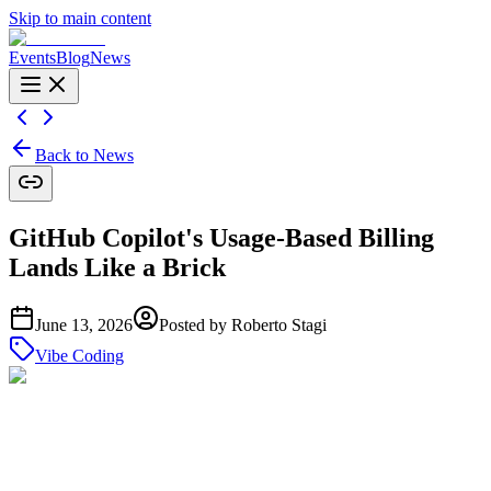
Skip to main content
Events
Blog
News
Back to News
GitHub Copilot's Usage-Based Billing
Lands Like a Brick
June 13, 2026
Posted by
Roberto Stagi
Vibe Coding