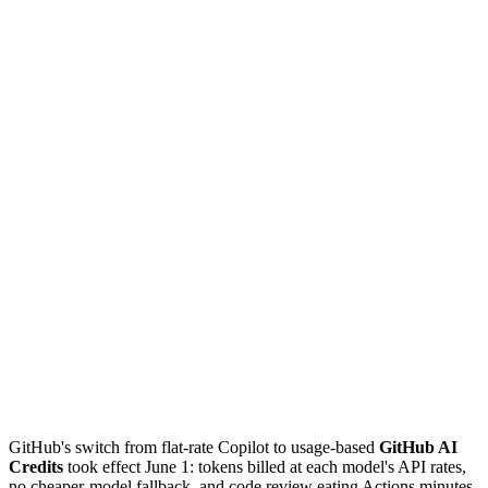
GitHub's switch from flat-rate Copilot to usage-based
GitHub AI
Credits
took effect June 1: tokens billed at each model's API rates,
no cheaper-model fallback, and code review eating Actions minutes