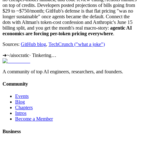
on top of credits. Developers posted projections of bills going from
$29 to ~$750/month; GitHub's defense is that flat pricing "was no
longer sustainable" once agents became the default. Connect the
dots with Altman's token-cost confession and Anthropic's June 15
billing split, and you get the month's real macro-story:
agentic AI
economics are forcing per-token pricing everywhere
.
Sources:
GitHub blog
,
TechCrunch ("what a joke")
➜
~/aisocratic
·
Tinkering…
A community of top AI engineers, researchers, and founders.
Community
Events
Blog
Chapters
Intros
Become a Member
Business