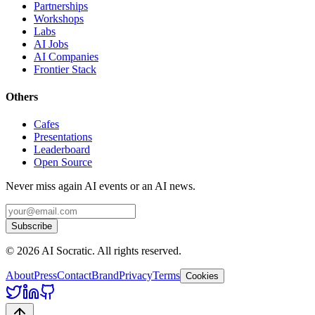
Partnerships
Workshops
Labs
AI Jobs
AI Companies
Frontier Stack
Others
Cafes
Presentations
Leaderboard
Open Source
Never miss again AI events or an AI news.
Subscribe
©
2026
AI Socratic. All rights reserved.
About
Press
Contact
Brand
Privacy
Terms
Cookies