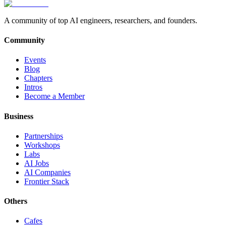
A community of top AI engineers, researchers, and founders.
Community
Events
Blog
Chapters
Intros
Become a Member
Business
Partnerships
Workshops
Labs
AI Jobs
AI Companies
Frontier Stack
Others
Cafes