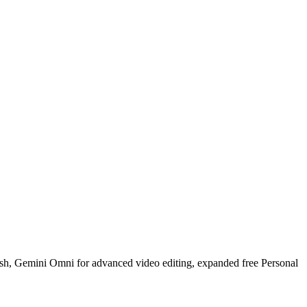
ash, Gemini Omni for advanced video editing, expanded free Personal