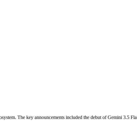
ecosystem. The key announcements included the debut of Gemini 3.5 Fl