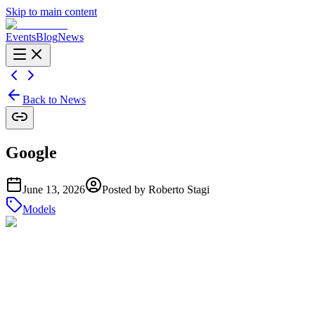
Skip to main content
Events
Blog
News
Back to News
Google
June 13, 2026
Posted by
Roberto Stagi
Models