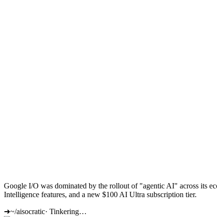
Google I/O was dominated by the rollout of "agentic AI" across its 
Intelligence features, and a new $100 AI Ultra subscription tier.
➜
~/aisocratic
·
Tinkering…