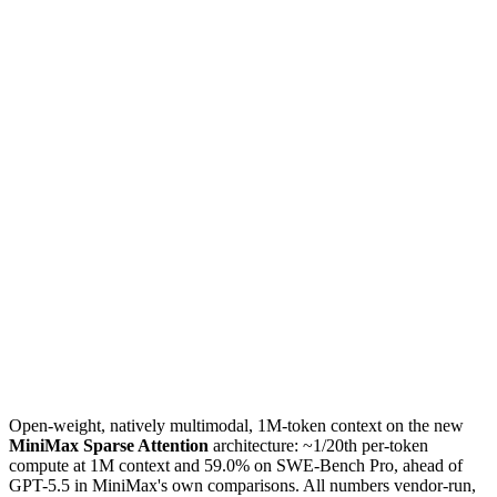
Open-weight, natively multimodal, 1M-token context on the new
MiniMax Sparse Attention
architecture: ~1/20th per-token
compute at 1M context and 59.0% on SWE-Bench Pro, ahead of
GPT-5.5 in MiniMax's own comparisons. All numbers vendor-run,