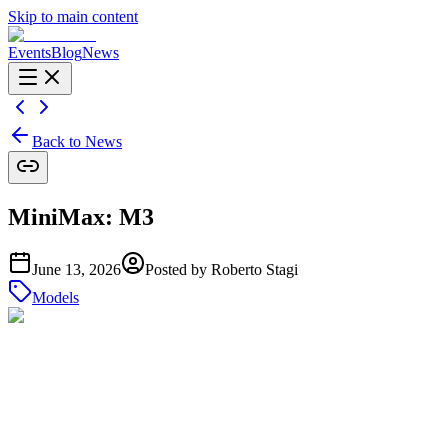
Skip to main content
Events
Blog
News
Back to News
MiniMax: M3
June 13, 2026
Posted by
Roberto Stagi
Models