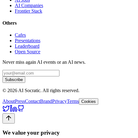
AI Companies
Frontier Stack
Others
Cafes
Presentations
Leaderboard
Open Source
Never miss again AI events or an AI news.
Subscribe
©
2026
AI Socratic. All rights reserved.
About
Press
Contact
Brand
Privacy
Terms
Cookies
We value your privacy