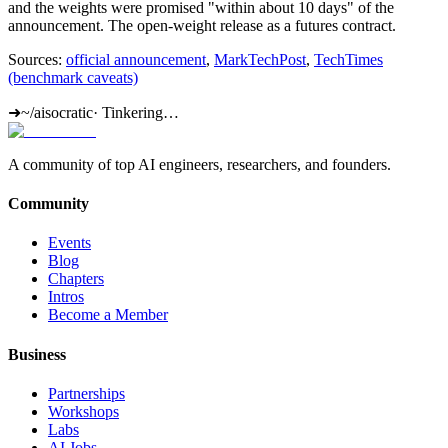
and the weights were promised "within about 10 days" of the
announcement. The open-weight release as a futures contract.
Sources:
official announcement
,
MarkTechPost
,
TechTimes
(benchmark caveats)
➜
~/aisocratic
·
Tinkering…
A community of top AI engineers, researchers, and founders.
Community
Events
Blog
Chapters
Intros
Become a Member
Business
Partnerships
Workshops
Labs
AI Jobs