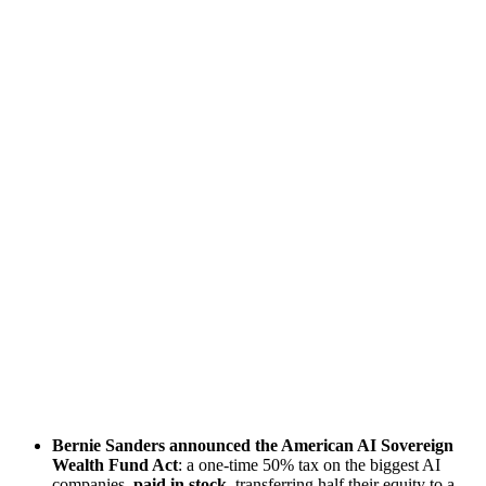
Bernie Sanders announced the American AI Sovereign
Wealth Fund Act
: a one-time 50% tax on the biggest AI
companies,
paid in stock
, transferring half their equity to a