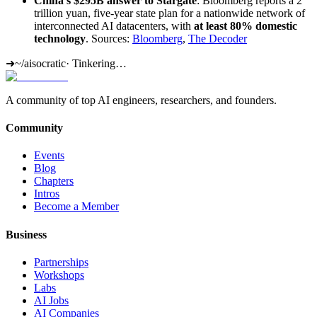
China's $295B answer to Stargate
: Bloomberg reports a 2
trillion yuan, five-year state plan for a nationwide network of
interconnected AI datacenters, with
at least 80% domestic
technology
. Sources:
Bloomberg
,
The Decoder
➜
~/aisocratic
·
Tinkering…
A community of top AI engineers, researchers, and founders.
Community
Events
Blog
Chapters
Intros
Become a Member
Business
Partnerships
Workshops
Labs
AI Jobs
AI Companies