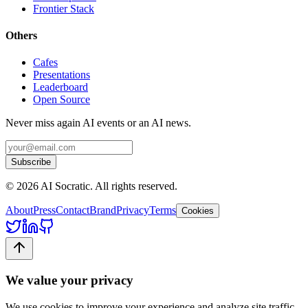
Frontier Stack
Others
Cafes
Presentations
Leaderboard
Open Source
Never miss again AI events or an AI news.
Subscribe
©
2026
AI Socratic. All rights reserved.
About
Press
Contact
Brand
Privacy
Terms
Cookies
We value your privacy
We use cookies to improve your experience and analyze site traffic.