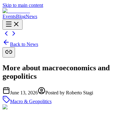
Skip to main content
Events
Blog
News
Back to News
More about macroeconomics and
geopolitics
June 13, 2026
Posted by
Roberto Stagi
Macro & Geopolitics