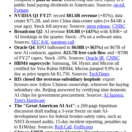
public fund paying dividends to Americans. Sources:
op-ed
,
Fortune
NVIDIA Q1 FY27
: record
$81.6B revenue
(+85%), data
center $75.2B, and zero China data-center sales (vs $4.6B a
year ago). Stock fell anyway. Sources:
press release
,
CNBC
Broadcom Q2
: AI revenue
$10.8B (+143%)
with $30B+ of
AI bookings in the quarter. Stock: -3% on a software miss.
Sources:
SEC 8-K
,
earnings call
Oracle Q4
: RPO ballooned to
$638B (+363%)
on $67B of
new AI contracts, against
-$23.7B free cash flow
and ~$70B
of FY27 capex. Stock -10%. Sources:
Oracle IR
,
CNBC
HBM4 supercycle
: Samsung, SK Hynix and Micron all
certified for Vera Rubin HBM4; Micron jumped 9.9% in a
day as price targets hit $1,750. Sources:
TechTimes
BIS closed the overseas-subsidiary loophole
: export
licenses now follow Chinese
ownership
, wherever the buying
subsidiary sits. Beijing answered by certifying nine domestic
AI chips for government procurement. Sources:
Al Jazeera
,
Tom's Hardware
The "Great American AI Act"
: a 269-page bipartisan
discussion draft trading a 3-year freeze on state AI-
development laws for federal frontier-safety rules, such as
NIST-licensed audits, 15-day incident reporting, penalties up
to $1M/day. Sources:
Roll Call
,
FedScoop