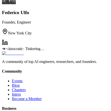
Federico Ulfo
Founder, Engineer
New York City
➜
~/aisocratic
·
Tinkering…
A community of top AI engineers, researchers, and founders.
Community
Events
Blog
Chapters
Intros
Become a Member
Business