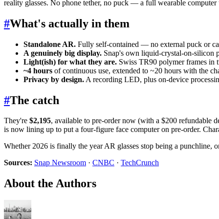
reality glasses. No phone tether, no puck — a full wearable computer 
#
What's actually in them
Standalone AR.
Fully self-contained — no external puck or c
A genuinely big display.
Snap's own liquid-crystal-on-silicon 
Light(ish) for what they are.
Swiss TR90 polymer frames in t
~4 hours
of continuous use, extended to ~20 hours with the ch
Privacy by design.
A recording LED, plus on-device processing
#
The catch
They're
$2,195
, available to pre-order now (with a $200 refundable d
is now lining up to put a four-figure face computer on pre-order. Cha
Whether 2026 is finally the year AR glasses stop being a punchline, or 
Sources:
Snap Newsroom
·
CNBC
·
TechCrunch
About the Authors