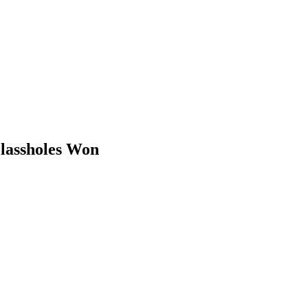
Glassholes Won