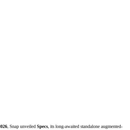
2026
, Snap unveiled
Specs
, its long-awaited standalone augmented-