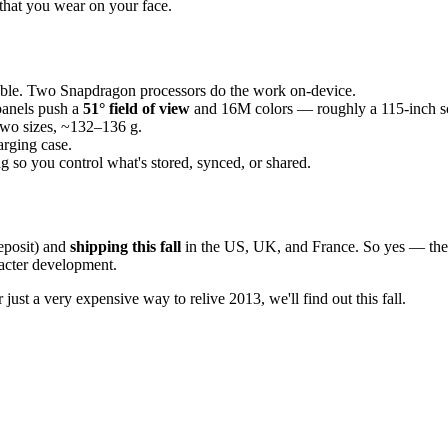
that you wear on your face.
able. Two Snapdragon processors do the work on-device.
panels push a
51° field of view
and 16M colors — roughly a 115-inch scr
wo sizes, ~132–136 g.
arging case.
 so you control what's stored, synced, or shared.
eposit) and
shipping this fall
in the US, UK, and France. So yes — the 
racter development.
just a very expensive way to relive 2013, we'll find out this fall.