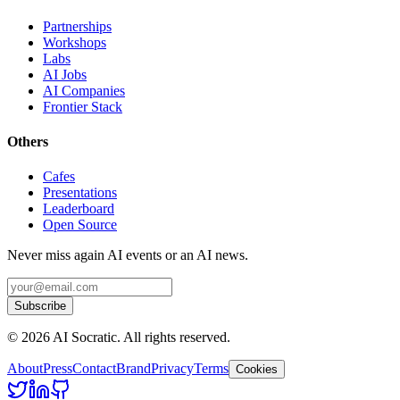
Partnerships
Workshops
Labs
AI Jobs
AI Companies
Frontier Stack
Others
Cafes
Presentations
Leaderboard
Open Source
Never miss again AI events or an AI news.
Subscribe
©
2026
AI Socratic. All rights reserved.
About
Press
Contact
Brand
Privacy
Terms
Cookies