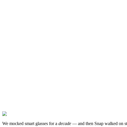
We mocked smart glasses for a
decade
— and then Snap walked on sta