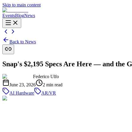
Skip to main content
Events
Blog
News
Back to News
Snap's $2,195 Specs Are Here — and the 
Federico Ulfo
June 23, 2026
2
min read
AI Hardware
AR/VR