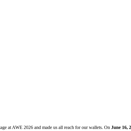
ge at AWE 2026 and made us all reach for our wallets. On
June 16, 