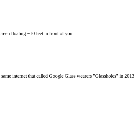
een floating ~10 feet in front of you.
same internet that called Google Glass wearers "Glassholes" in 2013