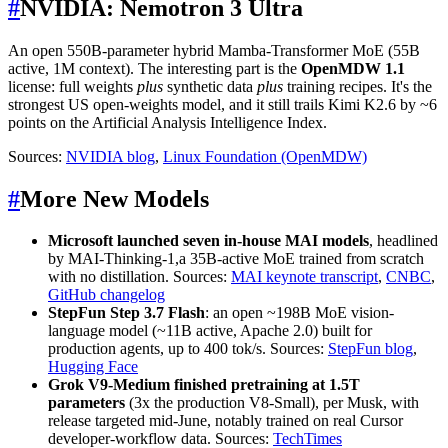
#
NVIDIA: Nemotron 3 Ultra
An open 550B-parameter hybrid Mamba-Transformer MoE (55B
active, 1M context). The interesting part is the
OpenMDW 1.1
license: full weights
plus
synthetic data
plus
training recipes. It's the
strongest US open-weights model, and it still trails Kimi K2.6 by ~6
points on the Artificial Analysis Intelligence Index.
Sources:
NVIDIA blog
,
Linux Foundation (OpenMDW)
#
More New Models
Microsoft launched
seven in-house MAI models
, headlined
by MAI-Thinking-1,a 35B-active MoE trained from scratch
with no distillation. Sources:
MAI keynote transcript
,
CNBC
,
GitHub changelog
StepFun Step 3.7 Flash
: an open ~198B MoE vision-
language model (~11B active, Apache 2.0) built for
production agents, up to 400 tok/s. Sources:
StepFun blog
,
Hugging Face
Grok V9-Medium finished pretraining at 1.5T
parameters
(3x the production V8-Small), per Musk, with
release targeted mid-June, notably trained on real Cursor
developer-workflow data. Sources:
TechTimes