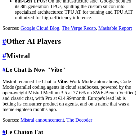
8th-Gen TPUs:
On the infrastructure side, Google debuted
its 8th-generation TPUs, splitting the custom silicon into
specialized architectures: TPU AT for training and TPU AIT
optimized for high-efficiency inference.
Sources:
Google Cloud Blog
,
The Verge Recap
,
Mashable Report
#
Other AI Players
#
Mistral
#
Le Chat Is Now "Vibe"
Mistral renamed Le Chat to
Vibe
: Work Mode automations, Code
Mode (parallel coding agents in cloud sandboxes, powered by the
open-weight Mistral Medium 3.5 at 77.6% on SWE-Bench Verified)
and classic chat, with Pro at €14.99/month. Europe's lead lab is
betting its consumer product on agents, and on a name that was a
meme eighteen months ago.
Sources:
Mistral announcement
,
The Decoder
#
Le Chaton Fat