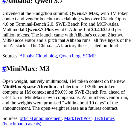
#
Alibaba: Qwen 3.7
Unveiled at the Hangzhou summit:
Qwen3.7-Max
, with 1M-token
context and vendor benchmarks claiming wins over Claude Opus
4.6 on Terminal-Bench 2.0, SWE-Bench Pro and MCP-Atlas.
Multimodal
Qwen3.7-Plus
went GA June 1 at $0.40/$1.60 per
million tokens. The launch came with Alibaba's custom Zhenwu
M890 accelerator and a pitch that Alibaba runs "all five layers of the
full AI stack". The China-as-AI-factory thesis, stated out loud.
Sources:
Alibaba Cloud blog
,
Qwen blog
,
SCMP
#
MiniMax: M3
Open-weight, natively multimodal, 1M-token context on the new
MiniMax Sparse Attention
architecture: ~1/20th per-token
compute at 1M context and 59.0% on SWE-Bench Pro, ahead of
GPT-5.5 in MiniMax's own comparisons. All numbers vendor-run,
and the weights were promised "within about 10 days" of the
announcement. The open-weight release as a futures contract.
Sources:
official announcement
,
MarkTechPost
,
TechTimes
(benchmark caveats)