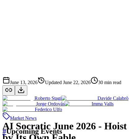
June 13, 2026
Updated
June 22, 2026
30
min read
Roberto Stagi
Davide Calabrò
Jorge Ordovás
Imma Valls
Federico Ulfo
Market News
AI Socratic June 2026 - Hoist
#
Upcoming Events
by Its Own Fable