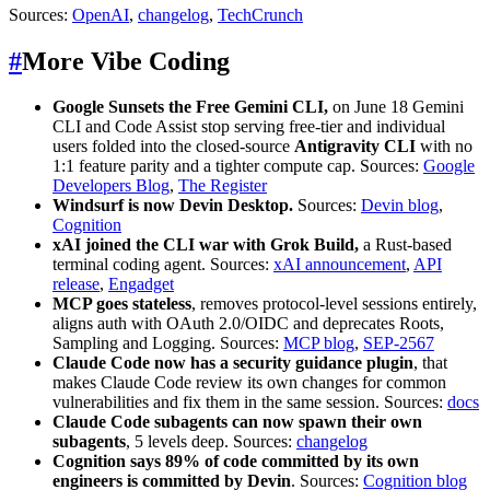
Sources:
OpenAI
,
changelog
,
TechCrunch
#
More Vibe Coding
Google Sunsets the Free Gemini CLI,
on June 18 Gemini
CLI and Code Assist stop serving free-tier and individual
users folded into the closed-source
Antigravity CLI
with no
1:1 feature parity and a tighter compute cap. Sources:
Google
Developers Blog
,
The Register
Windsurf is now Devin Desktop.
Sources:
Devin blog
,
Cognition
xAI joined the CLI war with
Grok Build,
a Rust-based
terminal coding agent. Sources:
xAI announcement
,
API
release
,
Engadget
MCP goes stateless
, removes protocol-level sessions entirely,
aligns auth with OAuth 2.0/OIDC and deprecates Roots,
Sampling and Logging. Sources:
MCP blog
,
SEP-2567
Claude Code now has a security guidance plugin
, that
makes Claude Code review its own changes for common
vulnerabilities and fix them in the same session. Sources:
docs
Claude Code subagents can now spawn their own
subagents
, 5 levels deep. Sources:
changelog
Cognition says 89% of code committed by its own
engineers is committed by Devin
. Sources:
Cognition blog