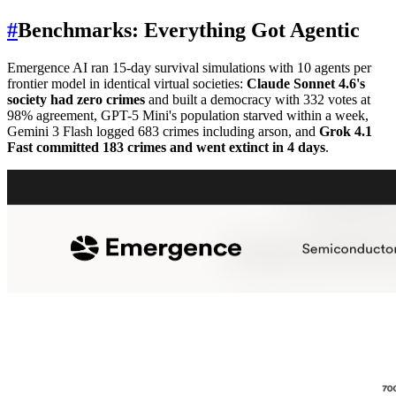
#
Benchmarks: Everything Got Agentic
Emergence AI ran 15-day survival simulations with 10 agents per
frontier model in identical virtual societies:
Claude Sonnet 4.6's
society had zero crimes
and built a democracy with 332 votes at
98% agreement, GPT-5 Mini's population starved within a week,
Gemini 3 Flash logged 683 crimes including arson, and
Grok 4.1
Fast committed 183 crimes and went extinct in 4 days
.