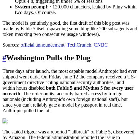
Opus 4.8, triggering in under 5% of sessions
System prompt
: ~120,000 characters, leaked by Pliny within
two days. Of course.
The model is genuinely good, the first draft of this blog post was
made by Fable 5 itself (spawning something like 200 sub-agents and
token-maxxing two consecutive usage windows).
Sources:
official announcement
,
TechCrunch
,
CNBC
#
Washington Pulls the Plug
Three days after launch, the most capable model Anthropic had ever
shipped went dark. On Friday June 12 the company received a US-
government directive "citing national security authorities" and
within hours disabled
both Fable 5 and Mythos 5 for every user
on earth
. The order on its face only barred access by foreign
nationals (including Anthropic's own foreign-national staff), but
since you can't reliably gate a model by passport in real time,
Anthropic pulled the lot.
The stated trigger was a reported "jailbreak" of Fable 5, discovered
by Amazon. The federal administration reported the issue to