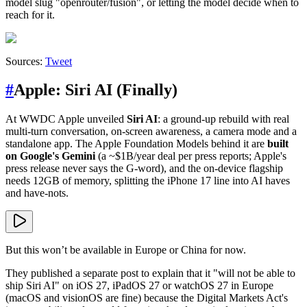
model slug "openrouter/fusion", or letting the model decide when to
reach for it.
Sources:
Tweet
#
Apple: Siri AI (Finally)
At WWDC Apple unveiled
Siri AI
: a ground-up rebuild with real
multi-turn conversation, on-screen awareness, a camera mode and a
standalone app. The Apple Foundation Models behind it are
built
on Google's Gemini
(a ~$1B/year deal per press reports; Apple's
press release never says the G-word), and the on-device flagship
needs 12GB of memory, splitting the iPhone 17 line into AI haves
and have-nots.
But this won’t be available in Europe or China for now.
They published a separate post to explain that it "will not be able to
ship Siri AI" on iOS 27, iPadOS 27 or watchOS 27 in Europe
(macOS and visionOS are fine) because the Digital Markets Act's