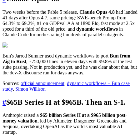
Two weeks before the Fable 5 release,
Claude Opus 4.8
had landed
41 days after Opus 4.7, same pricing: SWE-bench Pro up from
64.3% to 69.2%, #1 on GDPval-AA at 1890 Elo, fast mode at 2.5x
speed for a third of the old price, and
dynamic workflows
in
Claude Code for orchestrating hundreds of parallel subagents.
Bun's Jarred Sumner used dynamic workflows to port
Bun from
Zig to Rust
, ~750,000 lines in eleven days with 99.8% of the test
suite passing. Not in production yet, and he was clear about that, but
the dev-X discourse ran for days anyway.
Sources:
official announcement
,
dynamic workflows + Bun case
study
,
Simon Willison
#
$65B Series H at $965B. Then an S-1.
Anthropic raised a
$65 billion Series H at a $965 billion post-
money valuation
, led by Altimeter, Dragoneer, Greenoaks and
Sequoia, overtaking OpenAI as the world's most valuable AI
startup.