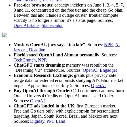
Free-tier brownouts
: capacity incidents on June 1, 3, 4, 5, 7,
8 and 11, concentrated on the free tier and the cheap Go plan.
Between this and Claude's outage cluster, frontier compute
scarcity is no longer a rumor; it's a status page. Sources:
OpenAI status
,
StatusGator
Musk v. OpenAI, jury says "too late"
. Sources:
NPR
,
Al
Jazeera
,
Deadline
Florida sued OpenAI and Altman personally
. Sources:
TechCrunch
,
NPR
ChatGPT starts dreaming
: memory was rebuilt on the
"Dreaming V3" architecture. Sources:
OpenAI
,
Engadget
Economic Research Exchange
: grants plus privacy-safe
usage data for external economists studying AI's labor-market
impact. Applications close July 5. Sources:
OpenAI
Buy OpenAI through Oracle
: OCI customers can now burn
Oracle Universal Credits on OpenAI models and Codex.
Sources:
OpenAI
ChatGPT ads landed in the UK
: first European market,
Free and Go tiers only, with explicit opt-in for personalized
targeting. Japan, South Korea, Brazil and Mexico are next.
Sources:
Digiday
,
PPC Land