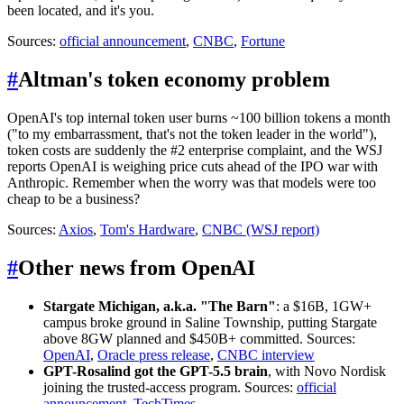
been located, and it's you.
Sources:
official announcement
,
CNBC
,
Fortune
#
Altman's token economy problem
OpenAI's top internal token user burns ~100 billion tokens a month
("to my embarrassment, that's not the token leader in the world"),
token costs are suddenly the #2 enterprise complaint, and the WSJ
reports OpenAI is weighing price cuts ahead of the IPO war with
Anthropic. Remember when the worry was that models were too
cheap to be a business?
Sources:
Axios
,
Tom's Hardware
,
CNBC (WSJ report)
#
Other news from OpenAI
Stargate Michigan, a.k.a. "The Barn"
: a $16B, 1GW+
campus broke ground in Saline Township, putting Stargate
above 8GW planned and $450B+ committed. Sources:
OpenAI
,
Oracle press release
,
CNBC interview
GPT-Rosalind got the GPT-5.5 brain
, with Novo Nordisk
joining the trusted-access program. Sources:
official
announcement
,
TechTimes