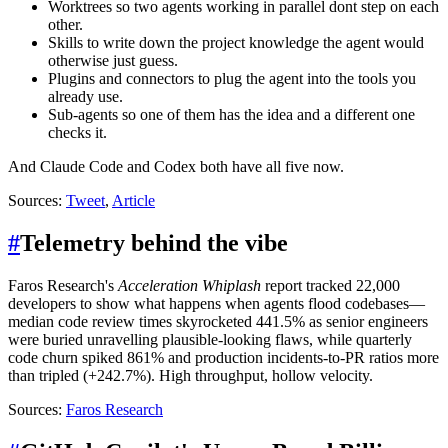
Worktrees so two agents working in parallel dont step on each
other.
Skills to write down the project knowledge the agent would
otherwise just guess.
Plugins and connectors to plug the agent into the tools you
already use.
Sub-agents so one of them has the idea and a different one
checks it.
And Claude Code and Codex both have all five now.
Sources:
Tweet
,
Article
#
Telemetry behind the vibe
Faros Research's
Acceleration Whiplash
report tracked 22,000
developers to show what happens when agents flood codebases—
median code review times skyrocketed 441.5% as senior engineers
were buried unravelling plausible-looking flaws, while quarterly
code churn spiked 861% and production incidents-to-PR ratios more
than tripled (+242.7%). High throughput, hollow velocity.
Sources:
Faros Research