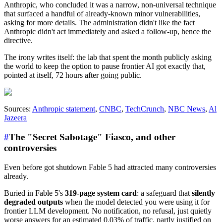
Anthropic, who concluded it was a narrow, non-universal technique
that surfaced a handful of already-known minor vulnerabilities,
asking for more details. The administration didn't like the fact
Anthropic didn't act immediately and asked a follow-up, hence the
directive.
The irony writes itself: the lab that spent the month publicly asking
the world to keep the option to pause frontier AI got exactly that,
pointed at itself, 72 hours after going public.
Sources:
Anthropic statement
,
CNBC
,
TechCrunch
,
NBC News
,
Al
Jazeera
#
The "Secret Sabotage" Fiasco, and other
controversies
Even before got shutdown Fable 5 had attracted many controversies
already.
Buried in Fable 5's
319-page system card
: a safeguard that
silently
degraded outputs
when the model detected you were using it for
frontier LLM development. No notification, no refusal, just quietly
worse answers for an estimated 0.03% of traffic, partly justified on