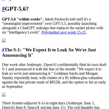
#
GPT-5.6?
GPT-5.6 "within weeks".
Jakub Pachocki told staff it's a
"meaningful improvement" over GPT-5.5, possibly launching
alongside a ChatGPT redesign that replaces the model picker with
six "Intelligence Levels".
Polymarket says week 15-21
.
#
The S-1: "We Expect It to Leak So We're Just
Announcing It"
One week after Anthropic, OpenAI confidentially filed its own draft
S-1 and announced it with the line of the month: "We expect it to
leak so we're just announcing it." Goldman Sachs and Morgan
Stanley reportedly lead, with chatter of a $1 trillion-plus valuation
against the last private mark of $852B, and the option to list as early
as September.
Three frontier-adjacent S-1s in eight days (Anthropic June 1,
OpenAI June 8, SpaceX pricing June 11). The exit liquidity has