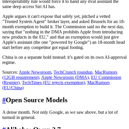
interoperability rule would force it to hand any rival assistant the
same deep access Siri AI has.
Apple argues it can't expose that safely yet, pitched a vetted
"Trusted System Agent" broker layer, and asked Brussels for an 18-
month exemption to build it. The Commission said no the next day,
saying that "nothing in the DMA prohibits Apple from introducing
new products in the EU," and that an exemption would just give
Apple's assistant (the one "powered by Google") an 18-month head
start before any competitor got equal footing.
China is on a separate hold instead: it’s gated on its own AI-approval
regime.
Sources:
Apple Newsroom
,
TechCrunch roundup
,
MacRumors
(12GB requirement)
,
Apple Newsroom (DMA)
,
EU Commission
(Regnier)
,
TechTimes (EU rejects exemption)
,
MacRumors
(EU/China)
#
Open Source Models
A dense month. Not only Google, as we saw above, but a lot of
turmoil in general.