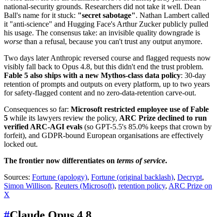
national-security grounds. Researchers did not take it well. Dean
Ball's name for it stuck:
"secret sabotage"
. Nathan Lambert called
it "anti-science" and Hugging Face's Arthur Zucker publicly pulled
his usage. The consensus take: an invisible quality downgrade is
worse
than a refusal, because you can't trust any output anymore.
Two days later Anthropic reversed course and flagged requests now
visibly fall back to Opus 4.8, but this didn't end the trust problem.
Fable 5 also ships with a new Mythos-class data policy
: 30-day
retention of prompts and outputs on every platform, up to two years
for safety-flagged content and no zero-data-retention carve-out.
Consequences so far:
Microsoft restricted employee use of Fable
5
while its lawyers review the policy,
ARC Prize declined to run
verified ARC-AGI evals
(so GPT-5.5's 85.0% keeps that crown by
forfeit), and GDPR-bound European organisations are effectively
locked out.
The frontier now differentiates on
terms of service
.
Sources:
Fortune (apology)
,
Fortune (original backlash)
,
Decrypt
,
Simon Willison
,
Reuters (Microsoft)
,
retention policy
,
ARC Prize on
X
#
Claude Opus 4.8