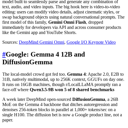
model built to seamlessly parse and generate any combination of
text, audio, and video inputs. The big hook here is video-to-video
editing: users can modify video details, adjust cinematic styles, or
swap background objects using natural conversational prompts. The
first model of this family,
Gemini Omni Flash
, dropped
immediately for developers via API and across consumer products
like the Gemini app and YouTube Shorts.
Sources:
DeepMind Gemini Omni
,
Google I/O Keynote Video
#
Google: Gemma 4 12B and
DiffusionGemma
The local-model crowd got fed too.
Gemma 4
: Apache 2.0, E2B to
31B, natively multimodal, up to 256K context, GGUFs on day one.
It runs on 16GB machines, though r/LocalLLaMA promptly ran a
face-off where
Qwen3.5-9B won 5 of 8 shared benchmarks
A week later DeepMind open-sourced
DiffusionGemma
, a 26B
MoE on the Gemma 4 backbone that ditches autoregression and
denoises 256-token blocks in parallel at 1,000+ tokens/sec on a
single H100. The diffusion bet is now a Google product line, not a
paper.