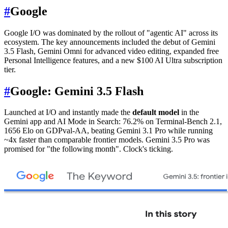
#
Google
Google I/O was dominated by the rollout of "agentic AI" across its
ecosystem. The key announcements included the debut of Gemini
3.5 Flash, Gemini Omni for advanced video editing, expanded free
Personal Intelligence features, and a new $100 AI Ultra subscription
tier.
#
Google: Gemini 3.5 Flash
Launched at I/O and instantly made the
default model
in the
Gemini app and AI Mode in Search: 76.2% on Terminal-Bench 2.1,
1656 Elo on GDPval-AA, beating Gemini 3.1 Pro while running
~4x faster than comparable frontier models. Gemini 3.5 Pro was
promised for "the following month". Clock's ticking.