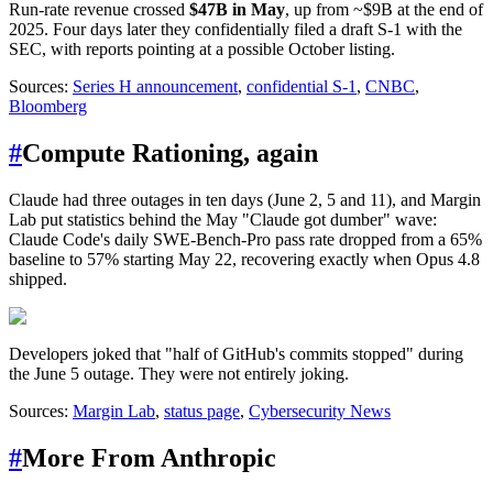
Run-rate revenue crossed
$47B in May
, up from ~$9B at the end of
2025. Four days later they confidentially filed a draft S-1 with the
SEC, with reports pointing at a possible October listing.
Sources:
Series H announcement
,
confidential S-1
,
CNBC
,
Bloomberg
#
Compute Rationing, again
Claude had three outages in ten days (June 2, 5 and 11), and Margin
Lab put statistics behind the May "Claude got dumber" wave:
Claude Code's daily SWE-Bench-Pro pass rate dropped from a 65%
baseline to 57% starting May 22, recovering exactly when Opus 4.8
shipped.
Developers joked that "half of GitHub's commits stopped" during
the June 5 outage. They were not entirely joking.
Sources:
Margin Lab
,
status page
,
Cybersecurity News
#
More From Anthropic