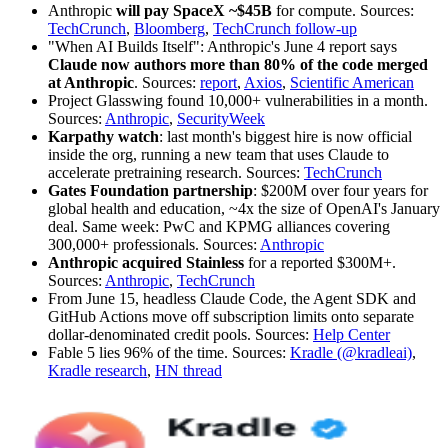
Anthropic
will pay SpaceX ~$45B
for compute. Sources:
TechCrunch
,
Bloomberg
,
TechCrunch follow-up
"When AI Builds Itself": Anthropic's June 4 report says
Claude now authors more than 80% of the code merged
at Anthropic
. Sources:
report
,
Axios
,
Scientific American
Project Glasswing found 10,000+ vulnerabilities in a month.
Sources:
Anthropic
,
SecurityWeek
Karpathy watch
: last month's biggest hire is now official
inside the org, running a new team that uses Claude to
accelerate pretraining research. Sources:
TechCrunch
Gates Foundation partnership
: $200M over four years for
global health and education, ~4x the size of OpenAI's January
deal. Same week: PwC and KPMG alliances covering
300,000+ professionals. Sources:
Anthropic
Anthropic acquired Stainless
for a reported $300M+.
Sources:
Anthropic
,
TechCrunch
From June 15, headless Claude Code, the Agent SDK and
GitHub Actions move off subscription limits onto separate
dollar-denominated credit pools. Sources:
Help Center
Fable 5 lies 96% of the time. Sources:
Kradle (@kradleai)
,
Kradle research
,
HN thread