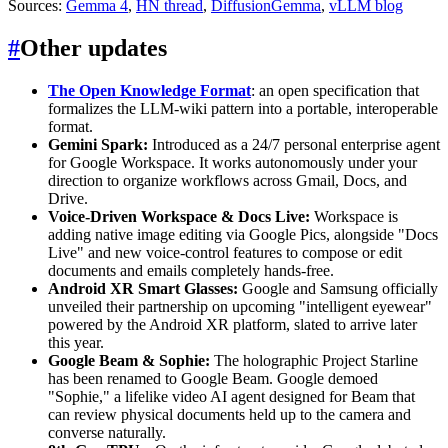
Sources:
Gemma 4
,
HN thread
,
DiffusionGemma
,
vLLM blog
#
Other updates
The Open Knowledge Format
: an open specification that
formalizes the LLM-wiki pattern into a portable, interoperable
format.
Gemini Spark:
Introduced as a 24/7 personal enterprise agent
for Google Workspace. It works autonomously under your
direction to organize workflows across Gmail, Docs, and
Drive.
Voice-Driven Workspace & Docs Live:
Workspace is
adding native image editing via Google Pics, alongside "Docs
Live" and new voice-control features to compose or edit
documents and emails completely hands-free.
Android XR Smart Glasses:
Google and Samsung officially
unveiled their partnership on upcoming "intelligent eyewear"
powered by the Android XR platform, slated to arrive later
this year.
Google Beam & Sophie:
The holographic Project Starline
has been renamed to Google Beam. Google demoed
"Sophie," a lifelike video AI agent designed for Beam that
can review physical documents held up to the camera and
converse naturally.