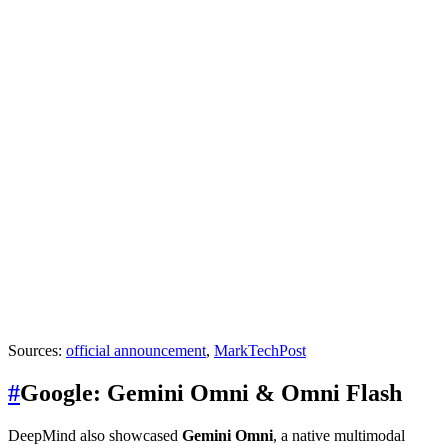
Sources:
official announcement
,
MarkTechPost
#
Google: Gemini Omni & Omni Flash
DeepMind also showcased
Gemini Omni
, a native multimodal