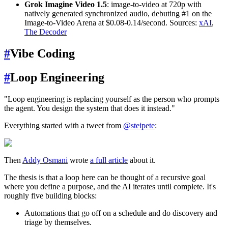
Grok Imagine Video 1.5
: image-to-video at 720p with
natively generated synchronized audio, debuting #1 on the
Image-to-Video Arena at $0.08-0.14/second. Sources:
xAI
,
The Decoder
#
Vibe Coding
#
Loop Engineering
"Loop engineering is replacing yourself as the person who prompts
the agent. You design the system that does it instead."
Everything started with a tweet from
@steipete
:
Then
Addy Osmani
wrote
a full article
about it.
The thesis is that a loop here can be thought of a recursive goal
where you define a purpose, and the AI iterates until complete. It's
roughly five building blocks:
Automations that go off on a schedule and do discovery and
triage by themselves.