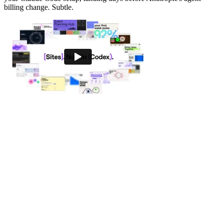
billing change. Subtle.