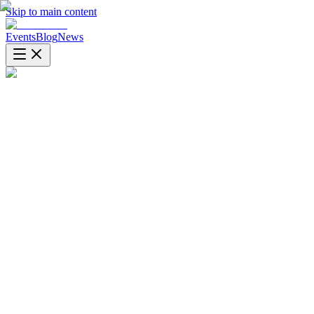
Skip to main content
Events
Blog
News