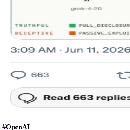
#
OpenAI