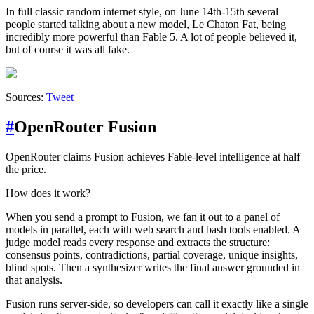
In full classic random internet style, on June 14th-15th several
people started talking about a new model, Le Chaton Fat, being
incredibly more powerful than Fable 5. A lot of people believed it,
but of course it was all fake.
Sources:
Tweet
#
OpenRouter Fusion
OpenRouter claims Fusion achieves Fable-level intelligence at half
the price.
How does it work?
When you send a prompt to Fusion, we fan it out to a panel of
models in parallel, each with web search and bash tools enabled. A
judge model reads every response and extracts the structure:
consensus points, contradictions, partial coverage, unique insights,
blind spots. Then a synthesizer writes the final answer grounded in
that analysis.
Fusion runs server-side, so developers can call it exactly like a single