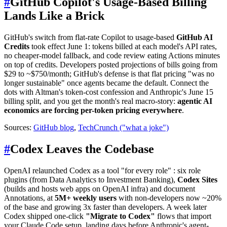
#
GitHub Copilot's Usage-Based Billing
Lands Like a Brick
GitHub's switch from flat-rate Copilot to usage-based
GitHub AI
Credits
took effect June 1: tokens billed at each model's API rates,
no cheaper-model fallback, and code review eating Actions minutes
on top of credits. Developers posted projections of bills going from
$29 to ~$750/month; GitHub's defense is that flat pricing "was no
longer sustainable" once agents became the default. Connect the
dots with Altman's token-cost confession and Anthropic's June 15
billing split, and you get the month's real macro-story:
agentic AI
economics are forcing per-token pricing everywhere
.
Sources:
GitHub blog
,
TechCrunch ("what a joke")
#
Codex Leaves the Codebase
OpenAI relaunched Codex as a tool "for every role" : six role
plugins (from Data Analytics to Investment Banking),
Codex Sites
(builds and hosts web apps on OpenAI infra) and document
Annotations, at
5M+ weekly users
with non-developers now ~20%
of the base and growing 3x faster than developers. A week later
Codex shipped one-click
"Migrate to Codex"
flows that import
your Claude Code setup, landing days before Anthropic's agent-