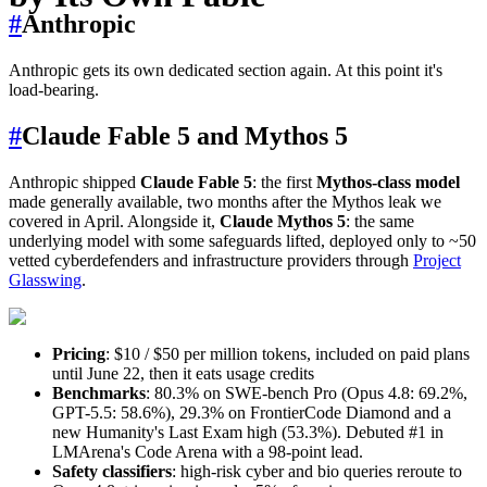
#
Anthropic
Anthropic gets its own dedicated section again. At this point it's
load-bearing.
#
Claude Fable 5 and Mythos 5
Anthropic shipped
Claude Fable 5
: the first
Mythos-class model
made generally available, two months after the Mythos leak we
covered in April. Alongside it,
Claude Mythos 5
: the same
underlying model with some safeguards lifted, deployed only to ~50
vetted cyberdefenders and infrastructure providers through
Project
Glasswing
.
Pricing
: $10 / $50 per million tokens, included on paid plans
until June 22, then it eats usage credits
Benchmarks
: 80.3% on SWE-bench Pro (Opus 4.8: 69.2%,
GPT-5.5: 58.6%), 29.3% on FrontierCode Diamond and a
new Humanity's Last Exam high (53.3%). Debuted #1 in
LMArena's Code Arena with a 98-point lead.
Safety classifiers
: high-risk cyber and bio queries reroute to