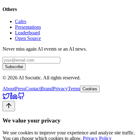
Others
Cafes
Presentations
Leaderboard
Open Source
Never miss again AI events or an AI news.
Subscribe
©
2026
AI Socratic. All rights reserved.
About
Press
Contact
Brand
Privacy
Terms
Cookies
We value your privacy
We use cookies to improve your experience and analyze site traffic.
You can choose which cookies to allow.
Privacy Policy