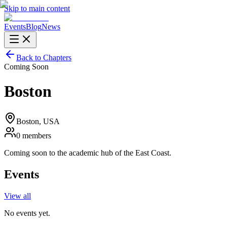
Skip to main content
Events
Blog
News
Back to Chapters
Coming Soon
Boston
Boston
, USA
0
members
Coming soon to the academic hub of the East Coast.
Events
View all
No events yet.