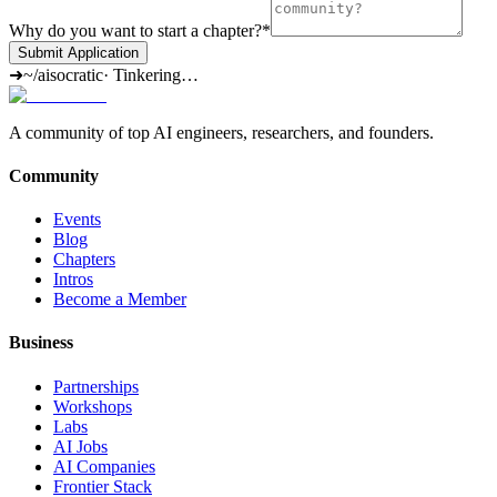
Why do you want to start a chapter?
*
Submit Application
➜
~/aisocratic
·
Tinkering…
A community of top AI engineers, researchers, and founders.
Community
Events
Blog
Chapters
Intros
Become a Member
Business
Partnerships
Workshops
Labs
AI Jobs
AI Companies
Frontier Stack