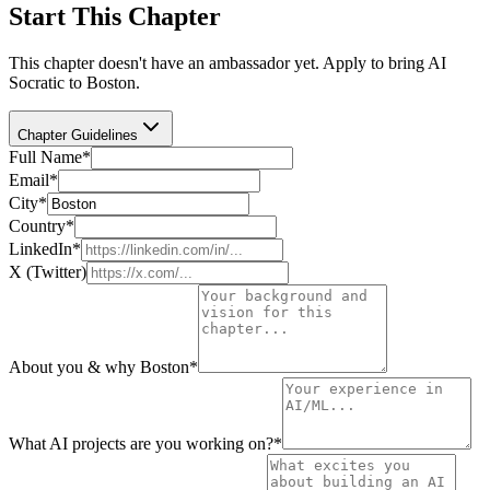
Start This Chapter
This chapter doesn't have an ambassador yet. Apply to bring AI
Socratic to
Boston
.
Chapter Guidelines
Full Name
*
Email
*
City
*
Country
*
LinkedIn
*
X (Twitter)
About you & why Boston
*
What AI projects are you working on?
*