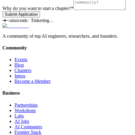
Why do you want to start a chapter?
*
Submit Application
➜
~/aisocratic
·
Tinkering…
A community of top AI engineers, researchers, and founders.
Community
Events
Blog
Chapters
Intros
Become a Member
Business
Partnerships
Workshops
Labs
AI Jobs
AI Companies
Frontier Stack