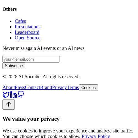
Others
Cafes
Presentations
Leaderboard
Open Source
Never miss again AI events or an AI news.
Subscribe
©
2026
AI Socratic. All rights reserved.
About
Press
Contact
Brand
Privacy
Terms
Cookies
We value your privacy
We use cookies to improve your experience and analyze site traffic.
You can choose which cookies to allow.
Privacy Policy