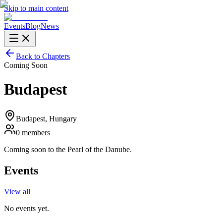
Skip to main content
Events
Blog
News
Back to Chapters
Coming Soon
Budapest
Budapest
, Hungary
0
members
Coming soon to the Pearl of the Danube.
Events
View all
No events yet.