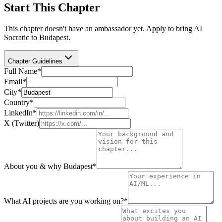
Start This Chapter
This chapter doesn't have an ambassador yet. Apply to bring AI
Socratic to
Budapest
.
Chapter Guidelines
Full Name
*
Email
*
City
*
Country
*
LinkedIn
*
X (Twitter)
About you & why Budapest
*
What AI projects are you working on?
*