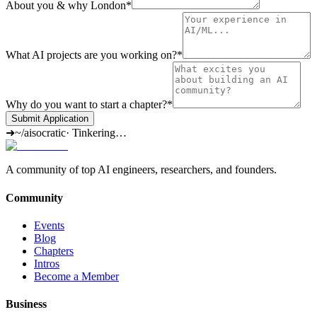
About you & why London
*
What AI projects are you working on?
*
Why do you want to start a chapter?
*
Submit Application
➜
~/aisocratic
·
Tinkering…
A community of top AI engineers, researchers, and founders.
Community
Events
Blog
Chapters
Intros
Become a Member
Business