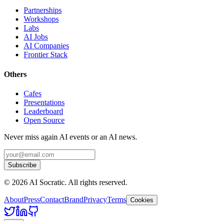
Partnerships
Workshops
Labs
AI Jobs
AI Companies
Frontier Stack
Others
Cafes
Presentations
Leaderboard
Open Source
Never miss again AI events or an AI news.
Subscribe
©
2026
AI Socratic. All rights reserved.
About
Press
Contact
Brand
Privacy
Terms
Cookies