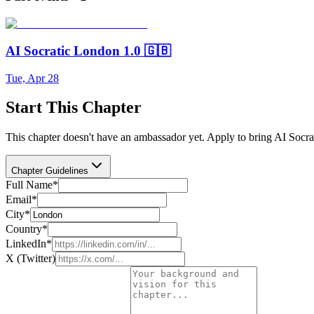
AI Socratic London 1.0 🇬🇧
Tue, Apr 28
Start This Chapter
This chapter doesn't have an ambassador yet. Apply to bring AI Socra
Chapter Guidelines
Full Name
*
Email
*
City
*
Country
*
LinkedIn
*
X (Twitter)