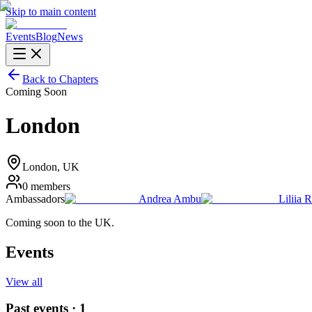
Skip to main content
Events
Blog
News
Back to Chapters
Coming Soon
London
London
, UK
0
members
Ambassadors
Andrea Ambu
Liliia 
Coming soon to the UK.
Events
View all
Past events ·
1