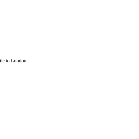
tic to
London
.