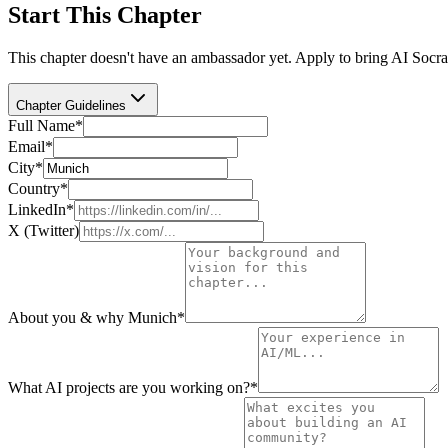
Start This Chapter
This chapter doesn't have an ambassador yet. Apply to bring AI Socra
Chapter Guidelines
Full Name
*
Email
*
City
*
Country
*
LinkedIn
*
X (Twitter)
About you & why Munich
*
What AI projects are you working on?
*