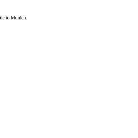
tic to
Munich
.