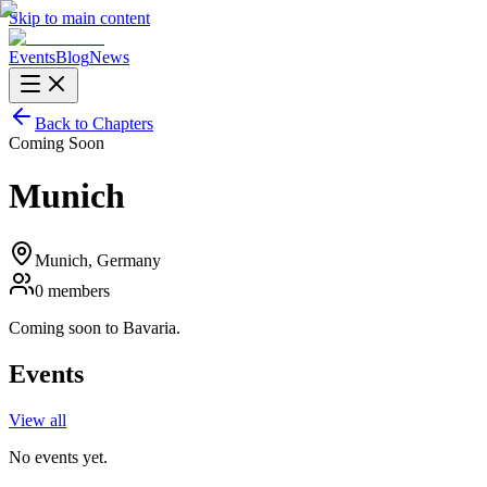
Skip to main content
Events
Blog
News
Back to Chapters
Coming Soon
Munich
Munich
, Germany
0
members
Coming soon to Bavaria.
Events
View all
No events yet.