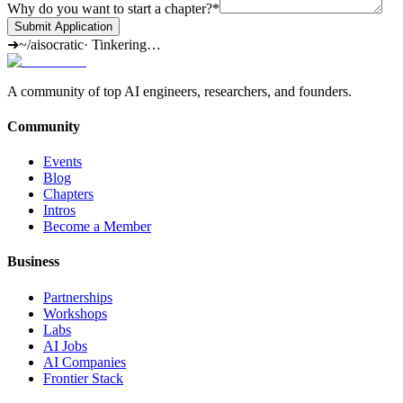
Why do you want to start a chapter?
*
Submit Application
➜
~/aisocratic
·
Tinkering…
A community of top AI engineers, researchers, and founders.
Community
Events
Blog
Chapters
Intros
Become a Member
Business
Partnerships
Workshops
Labs
AI Jobs
AI Companies
Frontier Stack