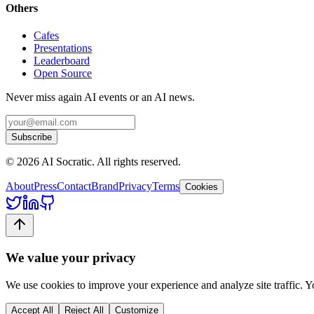
Others
Cafes
Presentations
Leaderboard
Open Source
Never miss again AI events or an AI news.
Subscribe
©
2026
AI Socratic. All rights reserved.
About
Press
Contact
Brand
Privacy
Terms
Cookies
We value your privacy
We use cookies to improve your experience and analyze site traffic. 
Accept All
Reject All
Customize