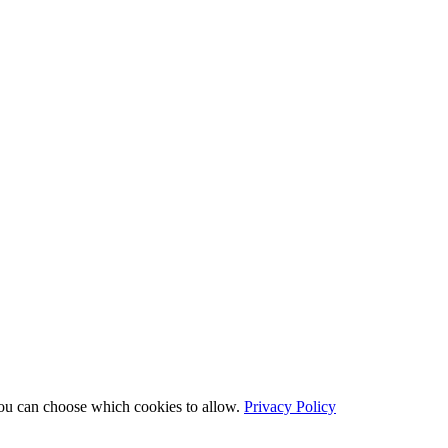
You can choose which cookies to allow.
Privacy Policy