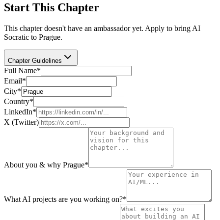
Start This Chapter
This chapter doesn't have an ambassador yet. Apply to bring AI
Socratic to
Prague
.
Chapter Guidelines
Full Name
*
Email
*
City
*
Country
*
LinkedIn
*
X (Twitter)
About you & why Prague
*
What AI projects are you working on?
*