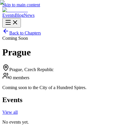
Skip to main content
Events
Blog
News
Back to Chapters
Coming Soon
Prague
Prague
, Czech Republic
0
members
Coming soon to the City of a Hundred Spires.
Events
View all
No events yet.