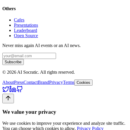
Others
Cafes
Presentations
Leaderboard
Open Source
Never miss again AI events or an AI news.
Subscribe
©
2026
AI Socratic. All rights reserved.
About
Press
Contact
Brand
Privacy
Terms
Cookies
We value your privacy
We use cookies to improve your experience and analyze site traffic.
You can choose which cookies to allow.
Privacy Policy