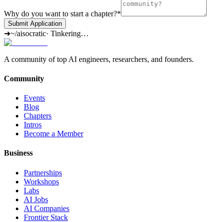
Why do you want to start a chapter?
*
Submit Application
➜
~/aisocratic
·
Tinkering…
A community of top AI engineers, researchers, and founders.
Community
Events
Blog
Chapters
Intros
Become a Member
Business
Partnerships
Workshops
Labs
AI Jobs
AI Companies
Frontier Stack