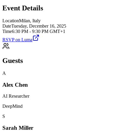
Event Details
Location
Milan, Italy
Date
Tuesday, December 16, 2025
Time
6:30 PM - 9:30 PM GMT+1
RSVP on Luma
Guests
A
Alex Chen
AI Researcher
DeepMind
S
Sarah Miller