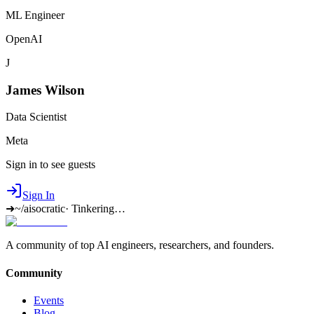
ML Engineer
OpenAI
J
James Wilson
Data Scientist
Meta
Sign in to see guests
Sign In
➜
~/aisocratic
·
Tinkering…
A community of top AI engineers, researchers, and founders.
Community
Events
Blog