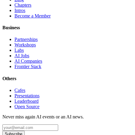
Chapters
Intros
Become a Member
Business
Partnerships
Workshops
Labs
AI Jobs
AI Companies
Frontier Stack
Others
Cafes
Presentations
Leaderboard
Open Source
Never miss again AI events or an AI news.
Subscribe