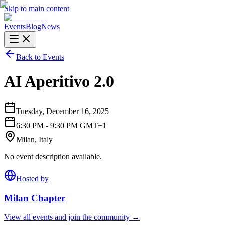
Skip to main content
Events
Blog
News
Back to Events
AI Aperitivo 2.0
Tuesday, December 16, 2025
6:30 PM - 9:30 PM GMT+1
Milan, Italy
No event description available.
Hosted by
Milan
Chapter
View all events and join the community →