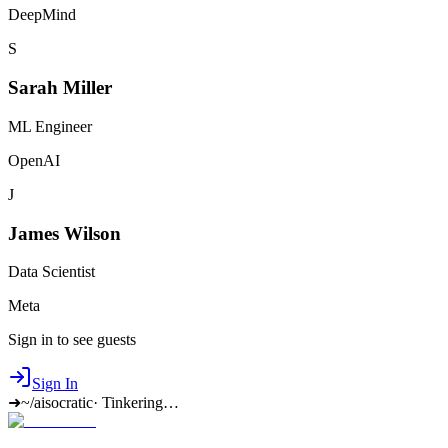
DeepMind
S
Sarah Miller
ML Engineer
OpenAI
J
James Wilson
Data Scientist
Meta
Sign in to see guests
Sign In
➜
~/aisocratic
·
Tinkering…