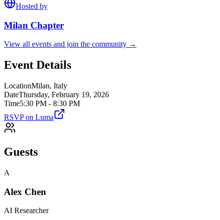
Hosted by
Milan
Chapter
View all events and join the community →
Event Details
Location
Milan, Italy
Date
Thursday, February 19, 2026
Time
5:30 PM - 8:30 PM
RSVP on Luma
Guests
A
Alex Chen
AI Researcher