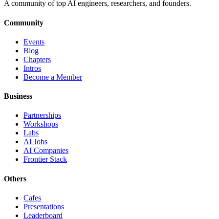
A community of top AI engineers, researchers, and founders.
Community
Events
Blog
Chapters
Intros
Become a Member
Business
Partnerships
Workshops
Labs
AI Jobs
AI Companies
Frontier Stack
Others
Cafes
Presentations
Leaderboard