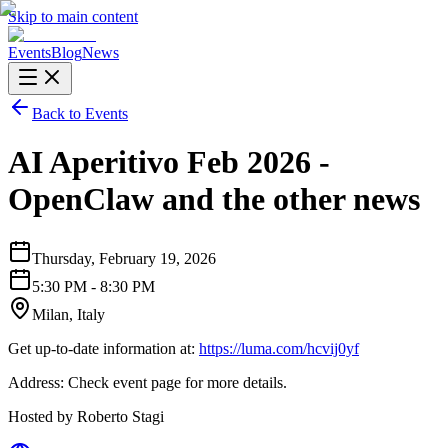
Skip to main content
Events
Blog
News
Back to Events
AI Aperitivo Feb 2026 -
OpenClaw and the other news
Thursday, February 19, 2026
5:30 PM - 8:30 PM
Milan, Italy
Get up-to-date information at:
https://luma.com/hcvij0yf
Address: Check event page for more details.
Hosted by Roberto Stagi