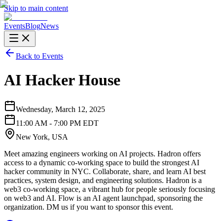
Skip to main content
Events
Blog
News
Back to Events
AI Hacker House
Wednesday, March 12, 2025
11:00 AM - 7:00 PM EDT
New York, USA
Meet amazing engineers working on AI projects. Hadron offers
access to a dynamic co-working space to build the strongest AI
hacker community in NYC. Collaborate, share, and learn AI best
practices, system design, and engineering solutions. Hadron is a
web3 co-working space, a vibrant hub for people seriously focusing
on web3 and AI. Flow is an AI agent launchpad, sponsoring the
organization. DM us if you want to sponsor this event.