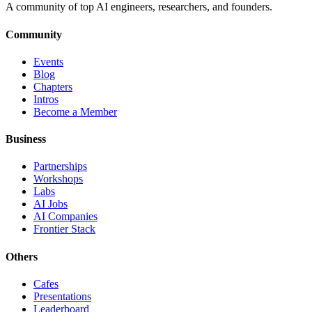
A community of top AI engineers, researchers, and founders.
Community
Events
Blog
Chapters
Intros
Become a Member
Business
Partnerships
Workshops
Labs
AI Jobs
AI Companies
Frontier Stack
Others
Cafes
Presentations
Leaderboard