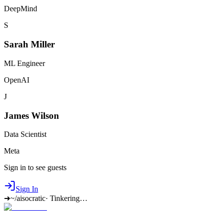
DeepMind
S
Sarah Miller
ML Engineer
OpenAI
J
James Wilson
Data Scientist
Meta
Sign in to see guests
Sign In
➜
~/aisocratic
·
Tinkering…