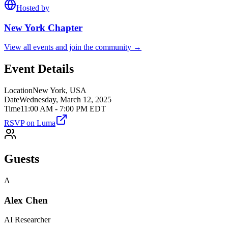
Hosted by
New York
Chapter
View all events and join the community →
Event Details
Location
New York, USA
Date
Wednesday, March 12, 2025
Time
11:00 AM - 7:00 PM EDT
RSVP on Luma
Guests
A
Alex Chen
AI Researcher