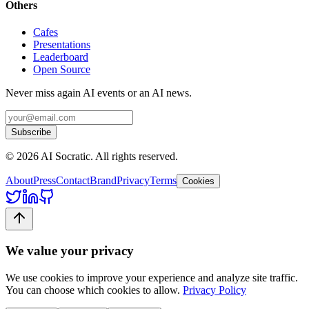
Others
Cafes
Presentations
Leaderboard
Open Source
Never miss again AI events or an AI news.
Subscribe
©
2026
AI Socratic. All rights reserved.
About
Press
Contact
Brand
Privacy
Terms
Cookies
We value your privacy
We use cookies to improve your experience and analyze site traffic.
You can choose which cookies to allow.
Privacy Policy