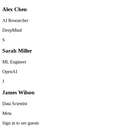
Alex Chen
AI Researcher
DeepMind
S
Sarah Miller
ML Engineer
OpenAI
J
James Wilson
Data Scientist
Meta
Sign in to see guests