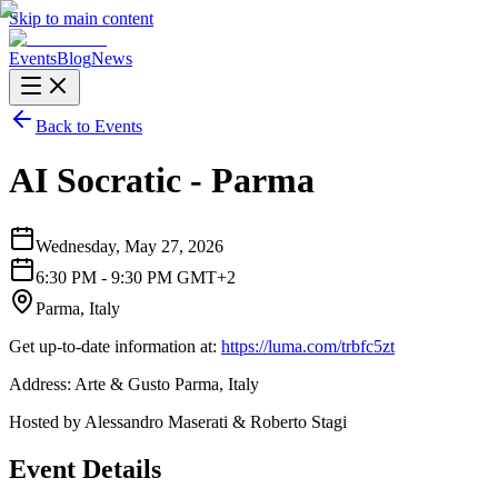
Skip to main content
Events
Blog
News
Back to Events
AI Socratic - Parma
Wednesday, May 27, 2026
6:30 PM - 9:30 PM GMT+2
Parma, Italy
Get up-to-date information at:
https://luma.com/trbfc5zt
Address: Arte & Gusto Parma, Italy
Hosted by Alessandro Maserati & Roberto Stagi
Event Details