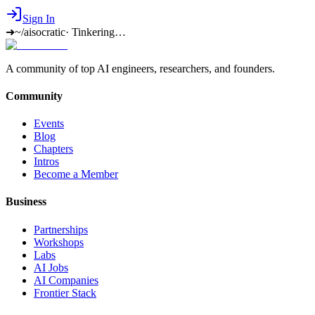
Sign In
➜
~/aisocratic
·
Tinkering…
A community of top AI engineers, researchers, and founders.
Community
Events
Blog
Chapters
Intros
Become a Member
Business
Partnerships
Workshops
Labs
AI Jobs
AI Companies
Frontier Stack