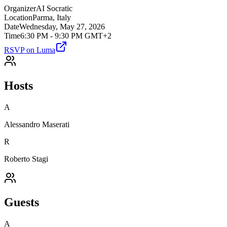
Organizer
AI Socratic
Location
Parma, Italy
Date
Wednesday, May 27, 2026
Time
6:30 PM - 9:30 PM GMT+2
RSVP on Luma
Hosts
A
Alessandro Maserati
R
Roberto Stagi
Guests
A