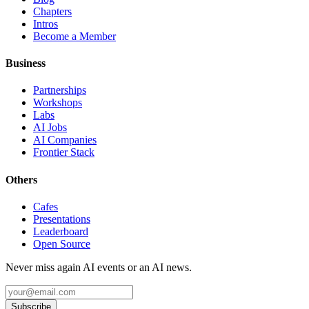
Chapters
Intros
Become a Member
Business
Partnerships
Workshops
Labs
AI Jobs
AI Companies
Frontier Stack
Others
Cafes
Presentations
Leaderboard
Open Source
Never miss again AI events or an AI news.
Subscribe