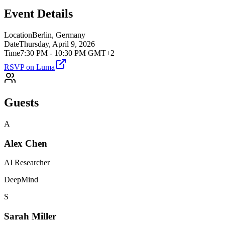
Event Details
Location
Berlin, Germany
Date
Thursday, April 9, 2026
Time
7:30 PM - 10:30 PM GMT+2
RSVP on Luma
Guests
A
Alex Chen
AI Researcher
DeepMind
S
Sarah Miller