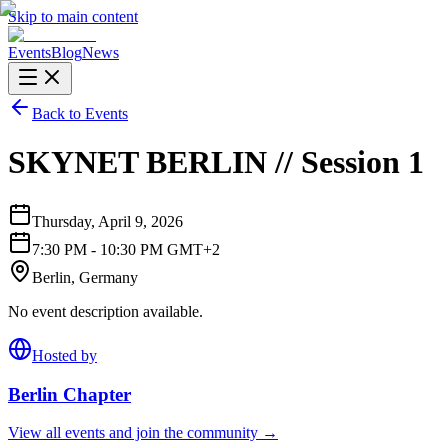
Skip to main content
Events
Blog
News
Back to Events
SKYNET BERLIN // Session 1
Thursday, April 9, 2026
7:30 PM - 10:30 PM GMT+2
Berlin, Germany
No event description available.
Hosted by
Berlin
Chapter
View all events and join the community →