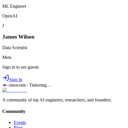
ML Engineer
OpenAI
J
James Wilson
Data Scientist
Meta
Sign in to see guests
Sign In
➜
~/aisocratic
·
Tinkering…
A community of top AI engineers, researchers, and founders.
Community
Events
Blog