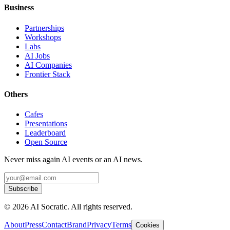
Business
Partnerships
Workshops
Labs
AI Jobs
AI Companies
Frontier Stack
Others
Cafes
Presentations
Leaderboard
Open Source
Never miss again AI events or an AI news.
Subscribe
©
2026
AI Socratic. All rights reserved.
About
Press
Contact
Brand
Privacy
Terms
Cookies