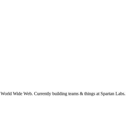
e World Wide Web. Currently building teams & things at Spartan Labs.