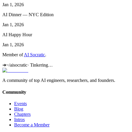
Jan 1, 2026
AI Dinner — NYC Edition
Jan 1, 2026
AI Happy Hour
Jan 1, 2026
Member of
AI Socratic
.
➜
~/aisocratic
·
Tinkering…
A community of top AI engineers, researchers, and founders.
Community
Events
Blog
Chapters
Intros
Become a Member