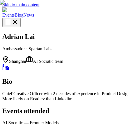
Skip to main content
Events
Blog
News
Adrian Lai
Ambassador
·
Spartan Labs
Shanghai
AI Socratic team
Bio
Chief Creative Officer with 2 decades of experience in Product Desi
More likely on Read.cv than Linkedin:
Events attended
AI Socratic — Frontier Models