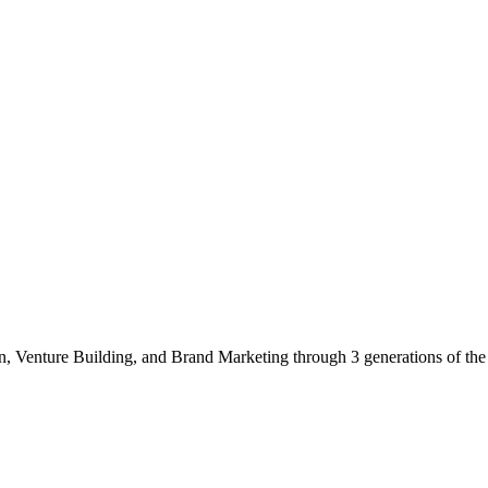
gn, Venture Building, and Brand Marketing through 3 generations of th