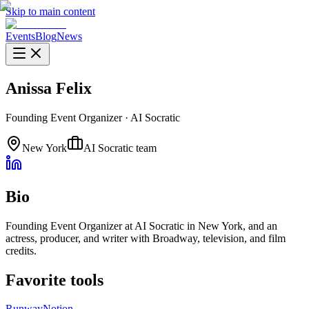
Skip to main content
Events
Blog
News
Anissa Felix
Founding Event Organizer
·
AI Socratic
New York
AI Socratic team
Bio
Founding Event Organizer at AI Socratic in New York, and an
actress, producer, and writer with Broadway, television, and film
credits.
Favorite tools
Runway
Notion