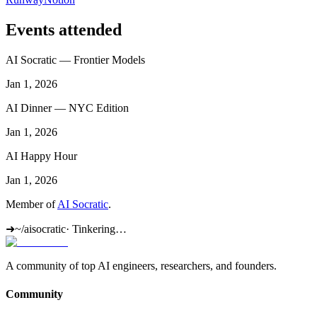
Events attended
AI Socratic — Frontier Models
Jan 1, 2026
AI Dinner — NYC Edition
Jan 1, 2026
AI Happy Hour
Jan 1, 2026
Member of
AI Socratic
.
➜
~/aisocratic
·
Tinkering…
A community of top AI engineers, researchers, and founders.
Community