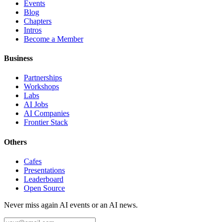
Events
Blog
Chapters
Intros
Become a Member
Business
Partnerships
Workshops
Labs
AI Jobs
AI Companies
Frontier Stack
Others
Cafes
Presentations
Leaderboard
Open Source
Never miss again AI events or an AI news.