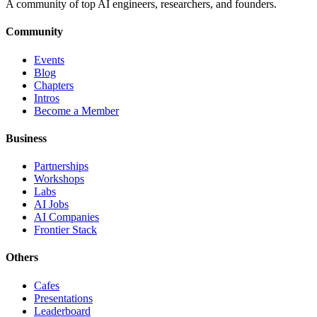
A community of top AI engineers, researchers, and founders.
Community
Events
Blog
Chapters
Intros
Become a Member
Business
Partnerships
Workshops
Labs
AI Jobs
AI Companies
Frontier Stack
Others
Cafes
Presentations
Leaderboard