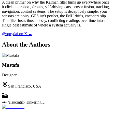
A clean primer on why the Kalman filter turns up everywhere once
it clicks — robots, drones, self-driving cars, sensor fusion, tracking,
navigation, control systems. The setup is deceptively simple: your
sensors are noisy. GPS isn't perfect, the IMU drifts, encoders slip.
The filter fuses those messy, conflicting readings over time into a
single best estimate of where a system actually is.
@oprydai on X →
About the Authors
Mustafa
Designer
San Francisco, USA
➜
~/aisocratic
·
Tinkering…