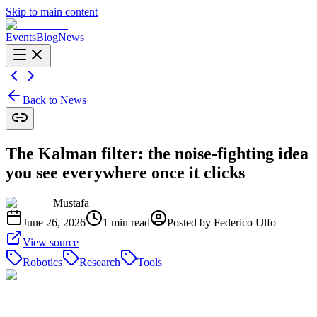
Skip to main content
Events
Blog
News
Back to News
The Kalman filter: the noise-fighting idea
you see everywhere once it clicks
Mustafa
June 26, 2026
1
min read
Posted by
Federico Ulfo
View source
Robotics
Research
Tools