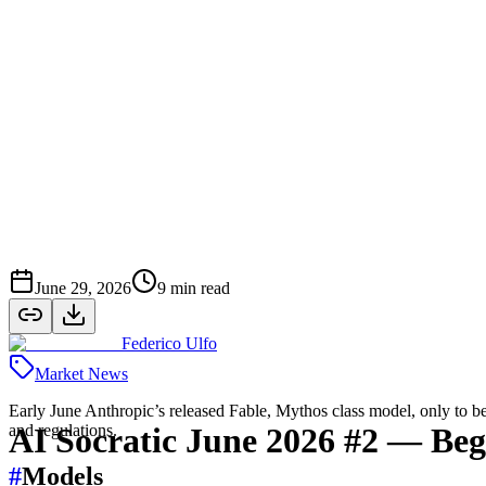
June 29, 2026
9
min read
Federico Ulfo
Market News
Early June Anthropic’s released Fable, Mythos class model, only to b
and regulations.
AI Socratic June 2026 #2 — Be
#
Models