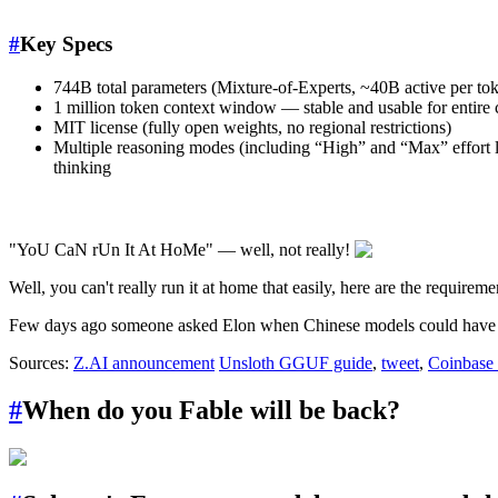
#
Key Specs
744B total parameters (Mixture-of-Experts, ~40B active per toke
1 million token context window — stable and usable for entir
MIT license (fully open weights, no regional restrictions)
Multiple reasoning modes (including “High” and “Max” effort le
thinking
"YoU CaN rUn It At HoMe" — well, not really!
Well, you can't really run it at home that easily, here are the requirem
Few days ago someone asked Elon when Chinese models could have 
Sources:
Z.AI announcement
Unsloth GGUF guide
,
tweet
,
Coinbase
#
When do you Fable will be back?