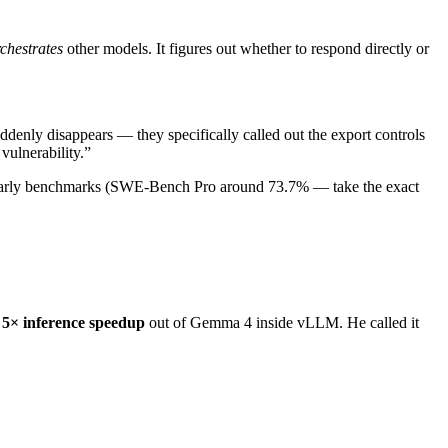
chestrates
other models. It figures out whether to respond directly or
ddenly disappears — they specifically called out the export controls
vulnerability.”
n early benchmarks (SWE-Bench Pro around 73.7% — take the exact
a
5× inference speedup
out of Gemma 4 inside vLLM. He called it