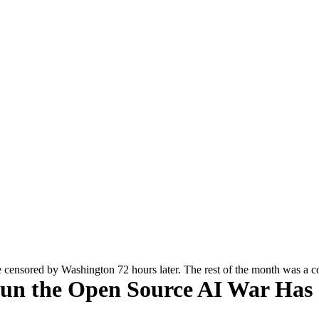
e censored by Washington 72 hours later. The rest of the month was a 
gun the Open Source AI War Has