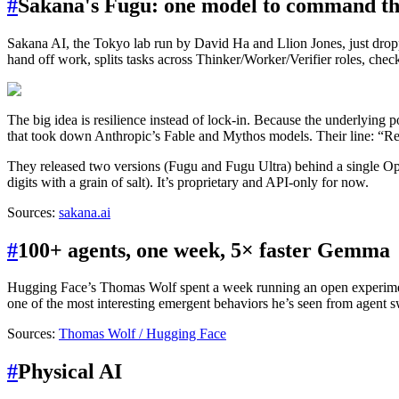
#
Sakana's Fugu: one model to command th
Sakana AI, the Tokyo lab run by David Ha and Llion Jones, just dro
hand off work, splits tasks across Thinker/Worker/Verifier roles, checks
The big idea is resilience instead of lock-in. Because the underlying 
that took down Anthropic’s Fable and Mythos models. Their line: “Relyi
They released two versions (Fugu and Fugu Ultra) behind a single 
digits with a grain of salt). It’s proprietary and API-only for now.
Sources:
sakana.ai
#
100+ agents, one week, 5× faster Gemma
Hugging Face’s Thomas Wolf spent a week running an open experim
one of the most interesting emergent behaviors he’s seen from agent s
Sources:
Thomas Wolf / Hugging Face
#
Physical AI