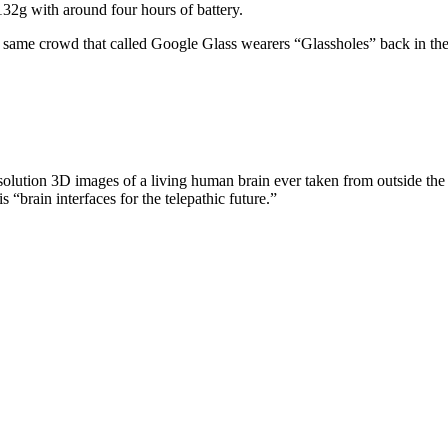
 132g with around four hours of battery.
he same crowd that called Google Glass wearers “Glassholes” back in th
olution 3D images of a living human brain ever taken from outside the sk
s “brain interfaces for the telepathic future.”