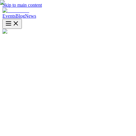
Skip to main content
Events
Blog
News