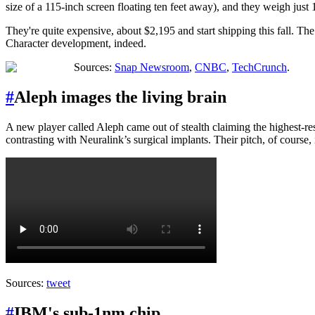
size of a 115-inch screen floating ten feet away), and they weigh just
They're quite expensive, about $2,195 and start shipping this fall. T
Character development, indeed.
Sources:
Snap Newsroom
,
CNBC
,
TechCrunch
.
#
Aleph images the living brain
A new player called Aleph came out of stealth claiming the highest-res
contrasting with Neuralink’s surgical implants. Their pitch, of course, i
Sources:
tweet
#
IBM's sub-1nm chip