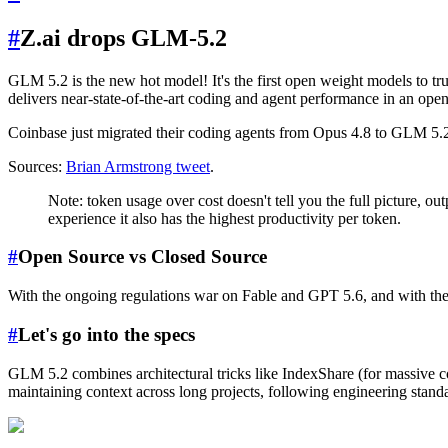
#
Z.ai drops GLM-5.2
GLM 5.2 is the new hot model! It's the first open weight models to tr
delivers near-state-of-the-art coding and agent performance in an ope
Coinbase just migrated their coding agents from Opus 4.8 to GLM 5.2 a
Sources:
Brian Armstrong tweet
.
Note: token usage over cost doesn't tell you the full picture, o
experience it also has the highest productivity per token.
#
Open Source vs Closed Source
With the ongoing regulations war on Fable and GPT 5.6, and with th
#
Let's go into the specs
GLM 5.2 combines architectural tricks like IndexShare (for massive co
maintaining context across long projects, following engineering stan