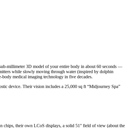
 sub-millimeter 3D model of your entire body in about 60 seconds —
emitters while slowly moving through water (inspired by dolphin
le-body medical imaging technology in five decades.
gnostic device. Their vision includes a 25,000 sq ft “Midjourney Spa”
 chips, their own LCoS displays, a solid 51° field of view (about the