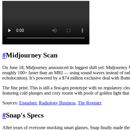
#
Midjourney Scan
On June 18, Midjourney announced its biggest shift yet: Midjourney 
roughly 100× faster than an MRI — using sound waves instead of radia
echolocation). It’s powered by a $74 million exclusive deal with But
The fine print: This is still a first-gen prototype with no regulatory 
featuring cold plunges and cozy rooms with pools of golden light tha
Sources:
Engadget
,
Radiology Business
,
The Register
.
#
Snap's Specs
After years of everyone mocking smart glasses, Snap finally made them