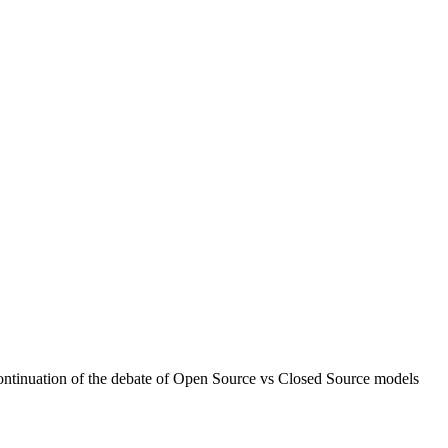
continuation of the debate of Open Source vs Closed Source models