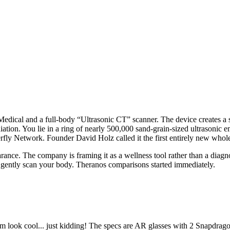
Medical and a full-body “Ultrasonic CT” scanner. The device creates a
tion. You lie in a ring of nearly 500,000 sand-grain-sized ultrasonic 
terfly Network. Founder David Holz called it the first entirely new who
clearance. The company is framing it as a wellness tool rather than a dia
t gently scan your body. Theranos comparisons started immediately.
 look cool... just kidding! The specs are AR glasses with 2 Snapdragon