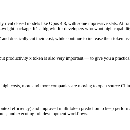
uly rival closed models like Opus 4.8, with some impressive stats. At r
n-weight package. It’s a big win for developers who want high capabilit
nd drastically cut their cost, while continue to increase their token us
utput productivity x token is also very important — to give you a practic
e high costs, more and more companies are moving to open source Chi
ntext efficiency) and improved multi-token prediction to keep performan
dards, and executing full development workflows.