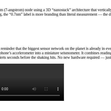
(7-angstrom) node using a 3D “nanostack” architecture that vertically st
g, the “0.7nm” label is more branding than literal measurement — the de
 reminder that the biggest sensor network on the planet is already in 
phone’s accelerometer into a miniature seismometer. It combines reading
lerts seconds before the shaking hits. No new hardware required — just