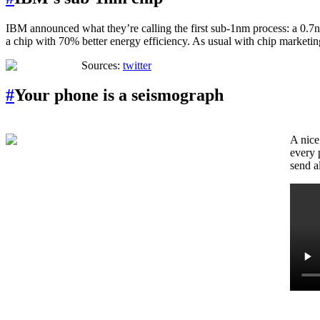
IBM announced what they’re calling the first sub-1nm process: a 0.7nm 
a chip with 70% better energy efficiency. As usual with chip marketin
Sources:
twitter
#
Your phone is a seismograph
A nice
every 
send a