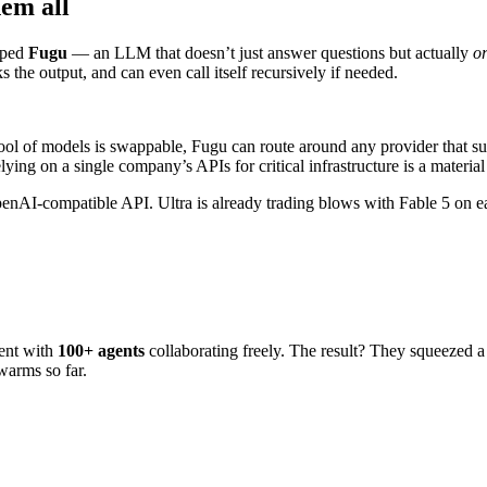
em all
pped
Fugu
— an LLM that doesn’t just answer questions but actually
or
 the output, and can even call itself recursively if needed.
pool of models is swappable, Fugu can route around any provider that su
ng on a single company’s APIs for critical infrastructure is a material 
OpenAI-compatible API. Ultra is already trading blows with Fable 5 o
ent with
100+ agents
collaborating freely. The result? They squeezed 
warms so far.