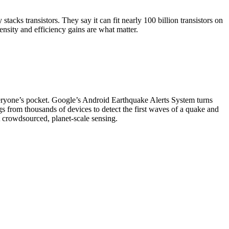
acks transistors. They say it can fit nearly 100 billion transistors on
nsity and efficiency gains are what matter.
everyone’s pocket. Google’s Android Earthquake Alerts System turns
s from thousands of devices to detect the first waves of a quake and
 crowdsourced, planet-scale sensing.