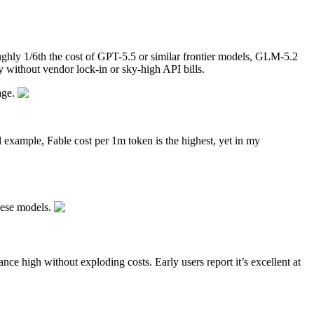
oughly 1/6th the cost of GPT-5.5 or similar frontier models, GLM-5.2
y without vendor lock-in or sky-high API bills.
age.
al example, Fable cost per 1m token is the highest, yet in my
nese models.
ce high without exploding costs. Early users report it’s excellent at