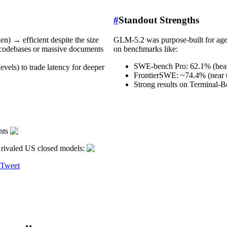
#
Standout Strengths
n) → efficient despite the size
GLM-5.2 was purpose-built for agen
e codebases or massive documents
on benchmarks like:
SWE-bench Pro: 62.1% (beat
vels) to trade latency for deeper
FrontierSWE: ~74.4% (near t
Strong results on Terminal-
ents
rivaled US closed models:
 Tweet