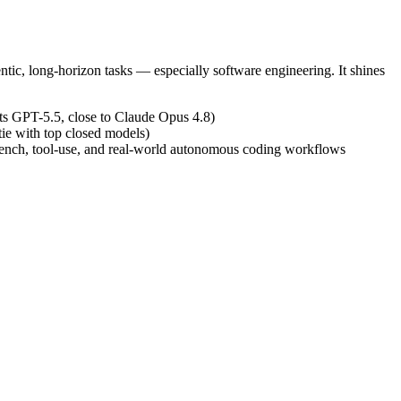
tic, long-horizon tasks — especially software engineering. It shines
s GPT-5.5, close to Claude Opus 4.8)
ie with top closed models)
Bench, tool-use, and real-world autonomous coding workflows