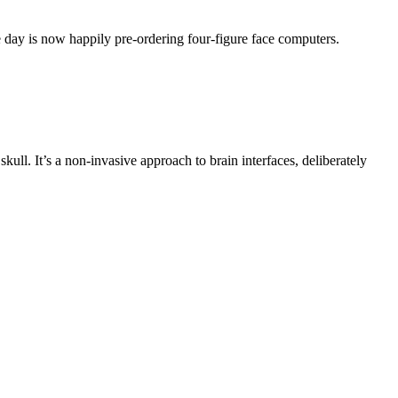
e day is now happily pre-ordering four-figure face computers.
ull. It’s a non-invasive approach to brain interfaces, deliberately