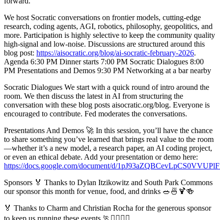
forward.
We host Socratic conversations on frontier models, cutting-edge
research, coding agents, AGI, robotics, philosophy, geopolitics, and
more. Participation is highly selective to keep the community quality
high-signal and low-noise. Discussions are structured around this
blog post:
https://aisocratic.org/blog/ai-socratic-february-2026
.
Agenda 6:30 PM Dinner starts 7:00 PM Socratic Dialogues 8:00
PM Presentations and Demos 9:30 PM Networking at a bar nearby
Socratic Dialogues We start with a quick round of intro around the
room. We then discuss the latest in AI from structuring the
conversation with these blog posts aisocratic.org/blog. Everyone is
encouraged to contribute. Fed moderates the conversations.
Presentations And Demos 🚀 In this session, you’ll have the chance
to share something you’ve learned that brings real value to the room
—whether it’s a new model, a research paper, an AI coding project,
or even an ethical debate. Add your presentation or demo here:
https://docs.google.com/document/d/1pJ93aZQBCevLpCS0V
Sponsors 🏅 Thanks to Dylan Itzikowitz and South Park Commons
our sponsor this month for venue, food, and drinks 🥗🍜🍹🍻
🏅 Thanks to Charm and Christian Rocha for the generous sponsor
to keep us running these events 🏃🏃‍♀️🏃‍♂️