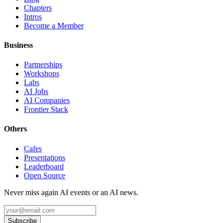
Chapters
Intros
Become a Member
Business
Partnerships
Workshops
Labs
AI Jobs
AI Companies
Frontier Stack
Others
Cafes
Presentations
Leaderboard
Open Source
Never miss again AI events or an AI news.
Subscribe