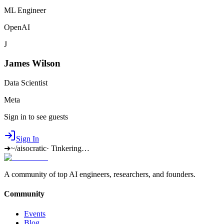
ML Engineer
OpenAI
J
James Wilson
Data Scientist
Meta
Sign in to see guests
Sign In
➜
~/aisocratic
·
Tinkering…
A community of top AI engineers, researchers, and founders.
Community
Events
Blog