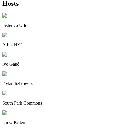
Hosts
Federico Ulfo
A.R.- NYC
Ivo Galić
Dylan Itzikowitz
South Park Commons
Drew Parten