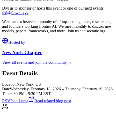
DM us to sponsor or hosts this event or one of our next events:
fed@flowai.xyz
.
We're an exclusive community of of top-tier engineers, researchers,
and founders working frontier AI. We meet monthly to discuss new
models, papers, frameworks, and more. Join us at aisocratic.org
Hosted by
New York
Chapter
View all events and join the community →
Event Details
Location
New York, US
Date
Wednesday, February 18, 2026 – Thursday, February 19, 2026
Time
6:30 PM - 9:30 PM EST
RSVP on Luma
Read related blog post