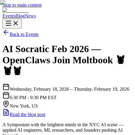
Skip to main content
Events
Blog
News
Back to Events
AI Socratic Feb 2026 —
OpenClaws Join Moltbook 🦞
🦞🦞
Wednesday, February 18, 2026 – Thursday, February 19, 2026
6:30 PM - 9:30 PM EST
New York, US
Read the blog post
A Symposium with the brightest minds in the NYC AI scene —
applied AI engineers, ML researchers, and founders pushing AI