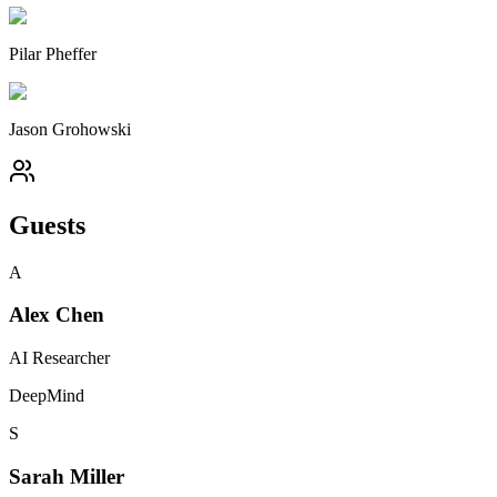
Pilar Pheffer
Jason Grohowski
Guests
A
Alex Chen
AI Researcher
DeepMind
S
Sarah Miller