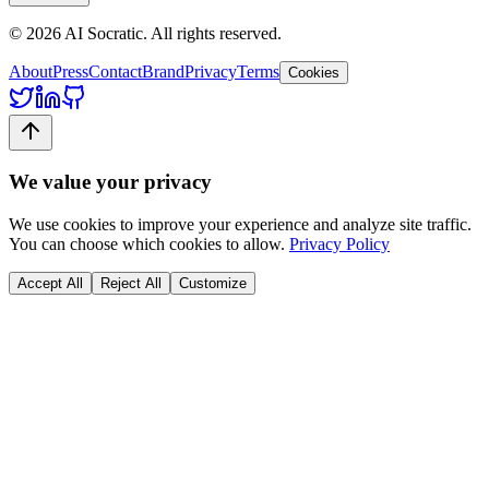
©
2026
AI Socratic. All rights reserved.
About
Press
Contact
Brand
Privacy
Terms
Cookies
We value your privacy
We use cookies to improve your experience and analyze site traffic.
You can choose which cookies to allow.
Privacy Policy
Accept All
Reject All
Customize