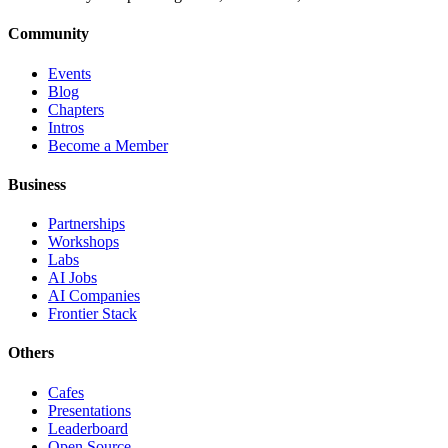
Community
Events
Blog
Chapters
Intros
Become a Member
Business
Partnerships
Workshops
Labs
AI Jobs
AI Companies
Frontier Stack
Others
Cafes
Presentations
Leaderboard
Open Source