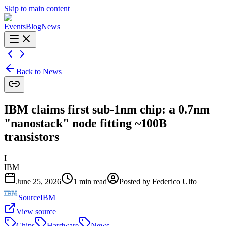
Skip to main content
Events
Blog
News
Back to News
IBM claims first sub-1nm chip: a 0.7nm
"nanostack" node fitting ~100B
transistors
I
IBM
June 25, 2026
1
min read
Posted by
Federico Ulfo
Source
IBM
View source
Chips
Hardware
News