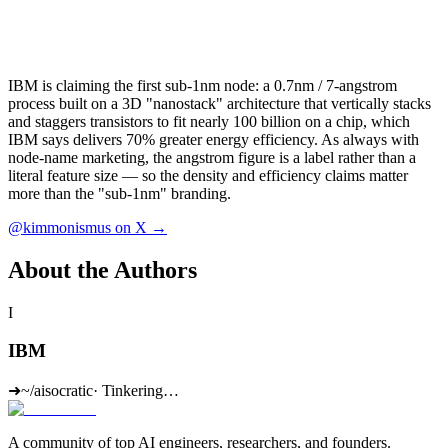
IBM is claiming the first sub-1nm node: a 0.7nm / 7-angstrom
process built on a 3D "nanostack" architecture that vertically stacks
and staggers transistors to fit nearly 100 billion on a chip, which
IBM says delivers 70% greater energy efficiency. As always with
node-name marketing, the angstrom figure is a label rather than a
literal feature size — so the density and efficiency claims matter
more than the "sub-1nm" branding.
@kimmonismus on X →
About the Authors
I
IBM
➜
~/aisocratic
·
Tinkering…
A community of top AI engineers, researchers, and founders.