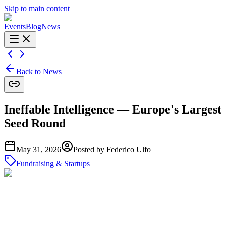
Skip to main content
Events
Blog
News
Back to News
Ineffable Intelligence — Europe's Largest
Seed Round
May 31, 2026
Posted by
Federico Ulfo
Fundraising & Startups