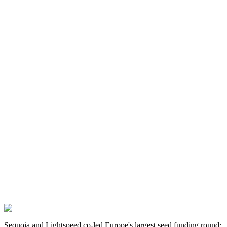
Sequoia and Lightspeed co-led Europe's largest seed funding round: