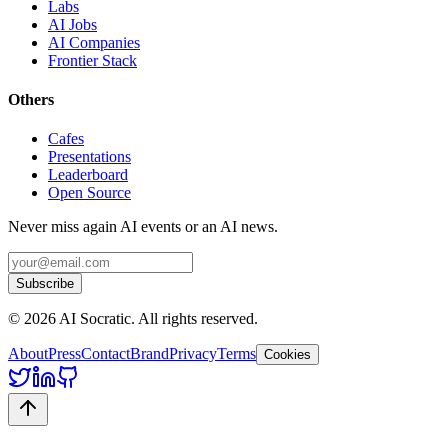
Labs
AI Jobs
AI Companies
Frontier Stack
Others
Cafes
Presentations
Leaderboard
Open Source
Never miss again AI events or an AI news.
Subscribe
©
2026
AI Socratic. All rights reserved.
About
Press
Contact
Brand
Privacy
Terms
Cookies