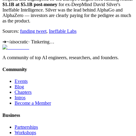
$1.1B at $5.1B post-money
for ex-DeepMind David Silver's
Ineffable Intelligence. Silver was the lead behind AlphaGo and
AlphaZero — investors are clearly paying for the pedigree as much
as the product.
Sources:
funding tweet
,
Ineffable Labs
➜
~/aisocratic
·
Tinkering…
A community of top AI engineers, researchers, and founders.
Community
Events
Blog
Chapters
Intros
Become a Member
Business
Partnerships
Workshops