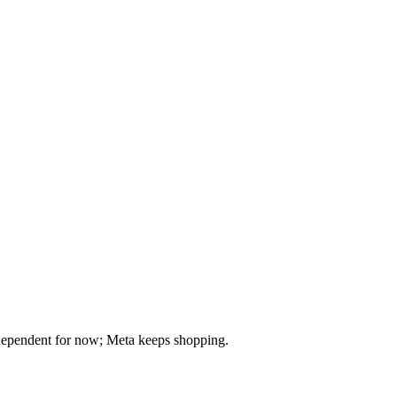
dependent for now; Meta keeps shopping.