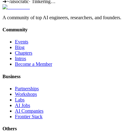
➜
~/aisocratic
·
Tinkering…
A community of top AI engineers, researchers, and founders.
Community
Events
Blog
Chapters
Intros
Become a Member
Business
Partnerships
Workshops
Labs
AI Jobs
AI Companies
Frontier Stack
Others