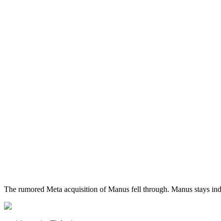
The rumored Meta acquisition of Manus fell through. Manus stays in