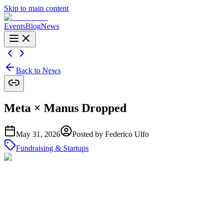
Skip to main content
Events
Blog
News
Back to News
Meta × Manus Dropped
May 31, 2026
Posted by
Federico Ulfo
Fundraising & Startups