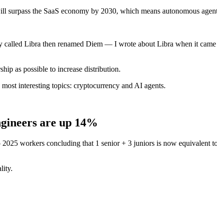
ll surpass the SaaS economy by 2030, which means autonomous agents wi
ncy called Libra then renamed Diem — I wrote about Libra when it came
hip as possible to increase distribution.
2 most interesting topics: cryptocurrency and AI agents.
ngineers are up 14%
025 workers concluding that 1 senior + 3 juniors is now equivalent to 1
lity.