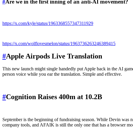
#
Are we in the first inning of an anti-AI movement?
https://x.com/kyle/status/1963368557347311929
https://x.com/wolflovesmelon/status/1963736263246389415
#
Apple Airpods Live Translation
This new launch might single handedly put Apple back in the AI game. 
person voice while you ear the translation. Simple and effective.
#
Cognition Raises 400m at 10.2B
September is the beginning of fundraising season. While Devin was no
company tools, and AFAIK is still the only one that has a browser mode