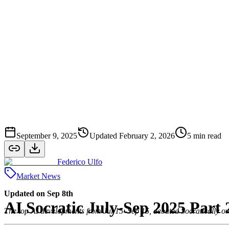
September 9, 2025
Updated
February 2, 2026
5
min read
Federico Ulfo
Market News
Updated on Sep 8th
AI Socratic July-Sep 2025 Part
The top AI developments from Jul 15–Sep 15, debated Socratically ov