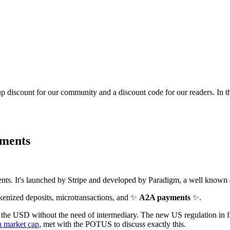
p discount for our community and a discount code for our readers. In 
yments
nts. It's launched by Stripe and developed by Paradigm, a well known 
okenized deposits, microtransactions, and ✨
A2A payments
✨.
e the USD without the need of intermediary. The new US regulation in fac
 market cap
, met with the POTUS to discuss exactly this.