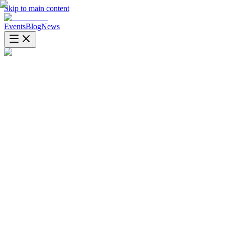
Skip to main content
Events
Blog
News