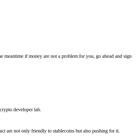
the meantime if money are not a problem for you, go ahead and sign
crypto developer lab.
t are not only friendly to stablecoins but also pushing for it.