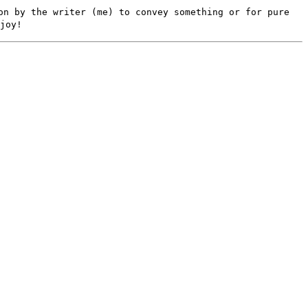
on by the writer (me) to convey something or for pure
joy!