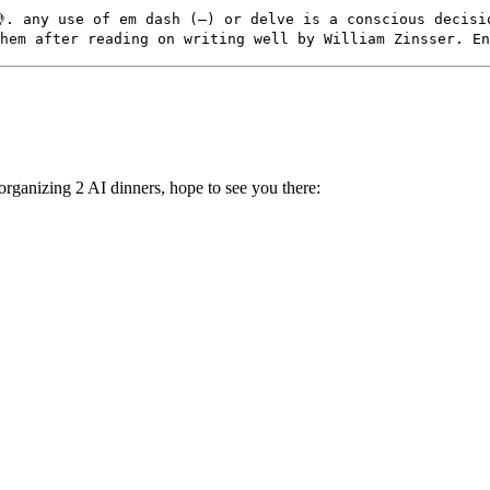
. any use of em dash (—) or delve is a conscious decisi
hem after reading on writing well by William Zinsser. En
rganizing 2 AI dinners, hope to see you there: