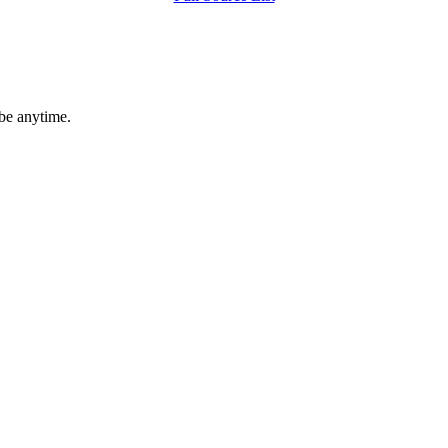
ibe anytime.