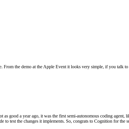
From the demo at the Apple Event it looks very simple, if you talk to s
t as good a year ago, it was the first semi-autonomous coding agent, l
 to test the changes it implements. So, congrats to Cognition for the s