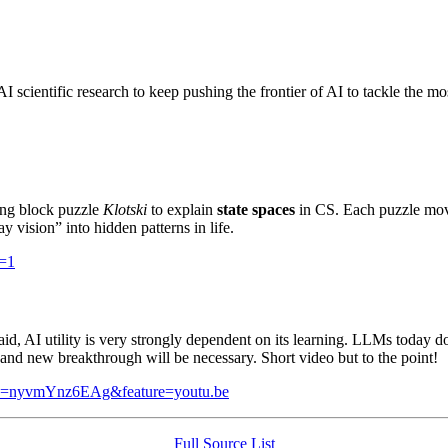
 AI scientific research to keep pushing the frontier of AI to tackle the mo
ding block puzzle
Klotski
to explain
state spaces
in CS. Each puzzle mov
y vision” into hidden patterns in life.
=1
id, AI utility is very strongly dependent on its learning. LLMs today d
and new breakthrough will be necessary. Short video but to the point!
v=nyvmYnz6EAg&feature=youtu.be
Full Source List