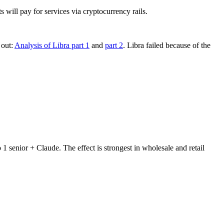
ll pay for services via cryptocurrency rails.
 out:
Analysis of Libra part 1
and
part 2
. Libra failed because of the
 senior + Claude. The effect is strongest in wholesale and retail