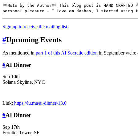
**Note by the Author** This blog post is HAND CRAFTED 
personal pleasure — I love em dashes, I started using t
Sign up to receive the mailing list!
#
Upcoming Events
As mentioned in
part 1 of this AI Socratic edition
in September we're o
#
AI Dinner
Sep 10th
Solana Skyline, NYC
Link:
https://lu.ma/ai-dinner-13.0
#
AI Dinner
Sep 17th
Frontier Tower, SF