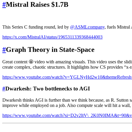
#
Mistral Raises $1.7B
This Series C funding round, led by
@ASMLcompany
, fuels Mistral
https://x.com/MistralAI/status/1965311339368444003
#
Graph Theory in State-Space
Great content 🤩 video with amazing visuals. This video uses the sli
create complex, chaotic structures. It highlights how CS provides “x-ra
https://www.youtube.com/watch?v=YGLNyHd2w10&themeRefresh
#
Dwarkesh: Two bottlenecks to AGI
Dwarkesh thinks AGI is further than we think because, as R. Sutton sa
improve while employed on a job. Also compute scale will hit a wall, 
https://www.youtube.com/watch?si=D2v2ItV\_2K0N0IMA&t=90&