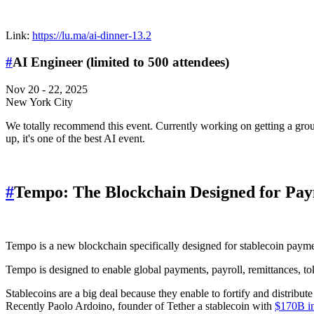
Link:
https://lu.ma/ai-dinner-13.2
#
AI Engineer (limited to 500 attendees)
Nov 20 - 22, 2025
New York City
We totally recommend this event. Currently working on getting a grou
up, it's one of the best AI event.
#
Tempo: The Blockchain Designed for Pa
Tempo is a new blockchain specifically designed for stablecoin payme
Tempo is designed to enable global payments, payroll, remittances, t
Stablecoins are a big deal because they enable to fortify and distribut
Recently Paolo Ardoino, founder of Tether a stablecoin with
$170B in