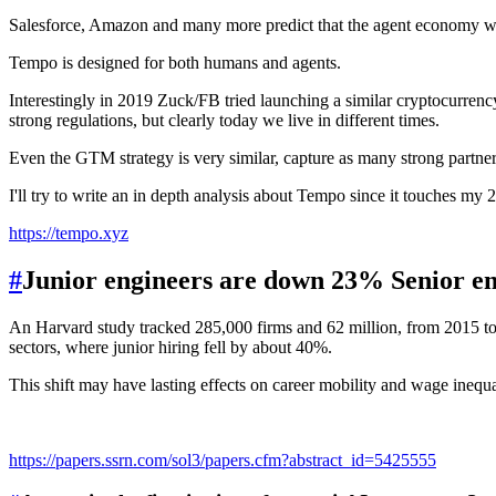
Salesforce, Amazon and many more predict that the agent economy wi
Tempo is designed for both humans and agents.
Interestingly in 2019 Zuck/FB tried launching a similar cryptocurre
strong regulations, but clearly today we live in different times.
Even the GTM strategy is very similar, capture as many strong partners
I'll try to write an in depth analysis about Tempo since it touches my 
https://tempo.xyz
#
Junior engineers are down 23% Senior e
An Harvard study tracked 285,000 firms and 62 million, from 2015 to 2
sectors, where junior hiring fell by about 40%.
This shift may have lasting effects on career mobility and wage inequa
https://papers.ssrn.com/sol3/papers.cfm?abstract_id=5425555