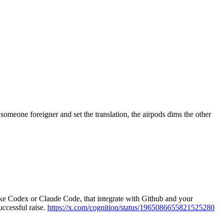
omeone foreigner and set the translation, the airpods dims the other
ike Codex or Claude Code, that integrate with Github and your
uccessful raise.
https://x.com/cognition/status/1965086655821525280