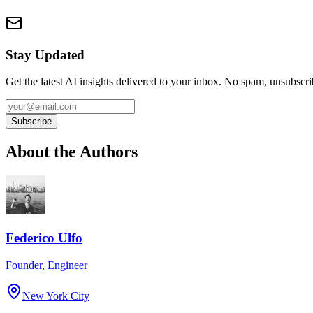
Stay Updated
Get the latest AI insights delivered to your inbox. No spam, unsubscr
Subscribe
About the Authors
Federico Ulfo
Founder, Engineer
New York City