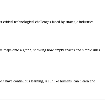
st critical technological challenges faced by strategic industries.
e maps onto a graph, showing how empty spaces and simple rules
on't have continuous learning, AI unlike humans, can't learn and