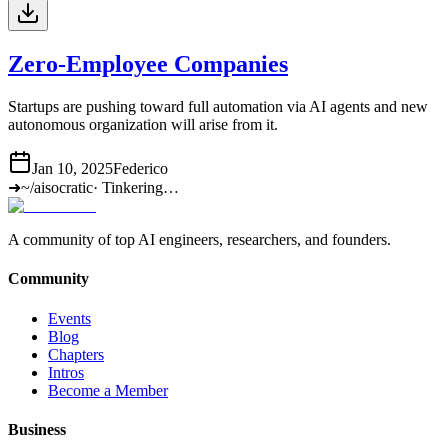
Zero-Employee Companies
Startups are pushing toward full automation via AI agents and new
autonomous organization will arise from it.
Jan 10, 2025
Federico
➜
~/aisocratic
·
Tinkering…
A community of top AI engineers, researchers, and founders.
Community
Events
Blog
Chapters
Intros
Become a Member
Business