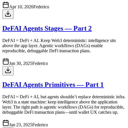
Apr 10, 2026
Federico
DeFAI Agents Stages — Part 2
DeFAI = DeFi + AI. Keep Web3 deterministic: intelligence sits
above the app layer. Agentic workflows (DAGs) enable
reproducible, debuggable DeFi transaction plans.
Jan 30, 2025
Federico
DeFAI Agents Primitives — Part 1
DeFAI = DeFi + AI, but agents shouldn’t replace deterministic infra.
Web3 is a state machine: keep intelligence above the application
layer. The right path is agentic workflows (DAGs) for reproducible,
debuggable DeFi transaction plans—until wallet UX catches up.
Jan 23, 2025
Federico