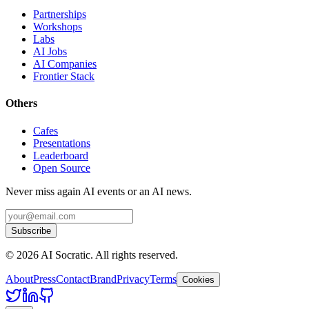
Partnerships
Workshops
Labs
AI Jobs
AI Companies
Frontier Stack
Others
Cafes
Presentations
Leaderboard
Open Source
Never miss again AI events or an AI news.
Subscribe
©
2026
AI Socratic. All rights reserved.
About
Press
Contact
Brand
Privacy
Terms
Cookies