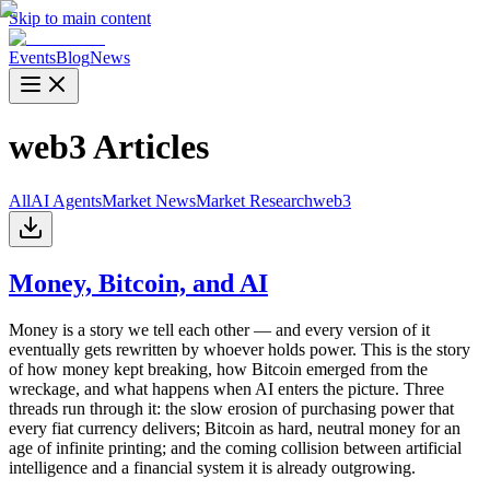
Skip to main content
Events
Blog
News
web3
Articles
All
AI Agents
Market News
Market Research
web3
Money, Bitcoin, and AI
Money is a story we tell each other — and every version of it
eventually gets rewritten by whoever holds power. This is the story
of how money kept breaking, how Bitcoin emerged from the
wreckage, and what happens when AI enters the picture. Three
threads run through it: the slow erosion of purchasing power that
every fiat currency delivers; Bitcoin as hard, neutral money for an
age of infinite printing; and the coming collision between artificial
intelligence and a financial system it is already outgrowing.