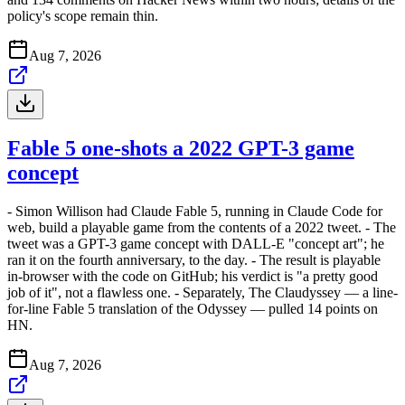
policy's scope remain thin.
Aug 7, 2026
Fable 5 one-shots a 2022 GPT-3 game
concept
- Simon Willison had Claude Fable 5, running in Claude Code for
web, build a playable game from the contents of a 2022 tweet. - The
tweet was a GPT-3 game concept with DALL-E "concept art"; he
ran it on the fourth anniversary, to the day. - The result is playable
in-browser with the code on GitHub; his verdict is "a pretty good
job of it", not a flawless one. - Separately, The Claudyssey — a line-
for-line Fable 5 translation of the Odyssey — pulled 14 points on
HN.
Aug 7, 2026