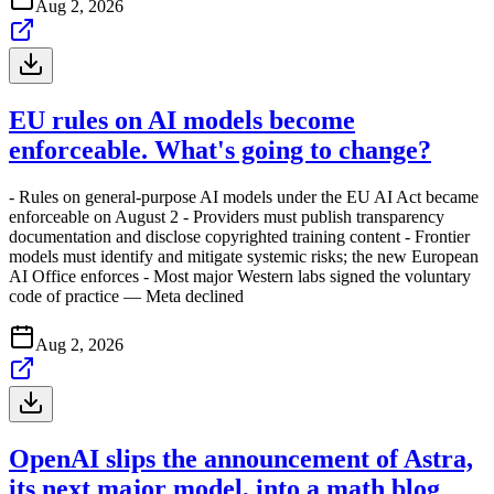
Aug 2, 2026
EU rules on AI models become
enforceable. What's going to change?
- Rules on general-purpose AI models under the EU AI Act became
enforceable on August 2 - Providers must publish transparency
documentation and disclose copyrighted training content - Frontier
models must identify and mitigate systemic risks; the new European
AI Office enforces - Most major Western labs signed the voluntary
code of practice — Meta declined
Aug 2, 2026
OpenAI slips the announcement of Astra,
its next major model, into a math blog