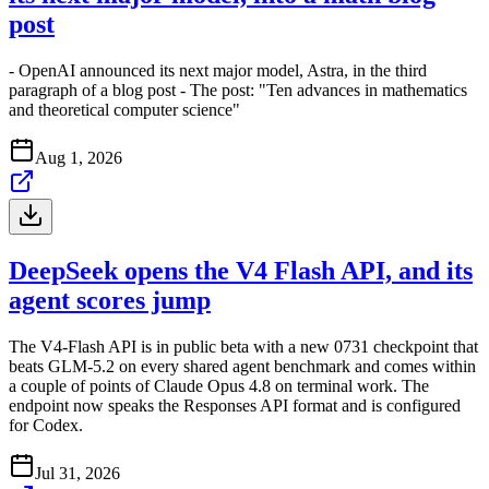
post
- OpenAI announced its next major model, Astra, in the third
paragraph of a blog post - The post: "Ten advances in mathematics
and theoretical computer science"
Aug 1, 2026
DeepSeek opens the V4 Flash API, and its
agent scores jump
The V4-Flash API is in public beta with a new 0731 checkpoint that
beats GLM-5.2 on every shared agent benchmark and comes within
a couple of points of Claude Opus 4.8 on terminal work. The
endpoint now speaks the Responses API format and is configured
for Codex.
Jul 31, 2026