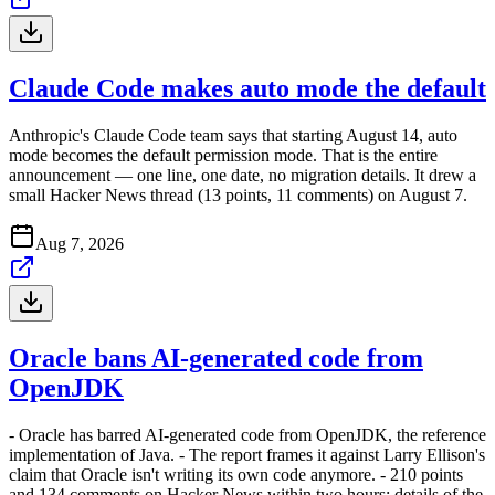
Claude Code makes auto mode the default
Anthropic's Claude Code team says that starting August 14, auto
mode becomes the default permission mode. That is the entire
announcement — one line, one date, no migration details. It drew a
small Hacker News thread (13 points, 11 comments) on August 7.
Aug 7, 2026
Oracle bans AI-generated code from
OpenJDK
- Oracle has barred AI-generated code from OpenJDK, the reference
implementation of Java. - The report frames it against Larry Ellison's
claim that Oracle isn't writing its own code anymore. - 210 points
and 134 comments on Hacker News within two hours; details of the