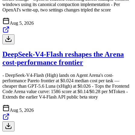
windows using its canonical compaction implementation - Per
OpenAI's write-up, two settings changes tripled the score
Aug 5, 2026
DeepSeek-V4-Flash reshapes the Arena
cost-performance frontier
- DeepSeek-V4-Flash (High) lands on Agent Arena's cost-
performance Pareto frontier at $0.024 median cost per task —
cheaper than GPT-5.6 Luna (xHigh) at $0.026 - Tops the Frontend
Code Arena value curve: 1586 score at $0.14/$0.28 per MToken -
Extends the earlier V4-Flash API public beta story
Aug 5, 2026