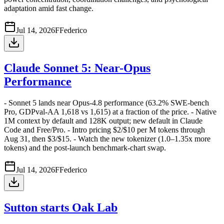
adaptation amid fast change.
Jul 14, 2026
F
Federico
Claude Sonnet 5: Near-Opus
Performance
- Sonnet 5 lands near Opus-4.8 performance (63.2% SWE-bench
Pro, GDPval-AA 1,618 vs 1,615) at a fraction of the price. - Native
1M context by default and 128K output; new default in Claude
Code and Free/Pro. - Intro pricing $2/$10 per M tokens through
Aug 31, then $3/$15. - Watch the new tokenizer (1.0–1.35x more
tokens) and the post-launch benchmark-chart swap.
Jul 14, 2026
F
Federico
Sutton starts Oak Lab