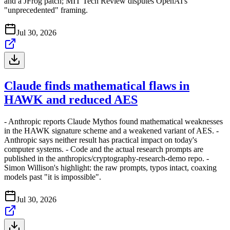
and a JFrog patch; MIT Tech Review disputes OpenAI's
"unprecedented" framing.
Jul 30, 2026
Claude finds mathematical flaws in
HAWK and reduced AES
- Anthropic reports Claude Mythos found mathematical weaknesses
in the HAWK signature scheme and a weakened variant of AES. -
Anthropic says neither result has practical impact on today's
computer systems. - Code and the actual research prompts are
published in the anthropics/cryptography-research-demo repo. -
Simon Willison's highlight: the raw prompts, typos intact, coaxing
models past "it is impossible".
Jul 30, 2026