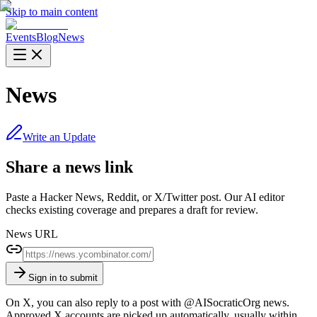
Skip to main content
Events
Blog
News
News
Write an Update
Share a news link
Paste a Hacker News, Reddit, or X/Twitter post. Our AI editor
checks existing coverage and prepares a draft for review.
News URL
Sign in to submit
On X, you can also reply to a post with
@AISocraticOrg news
.
Approved X accounts are picked up automatically, usually within