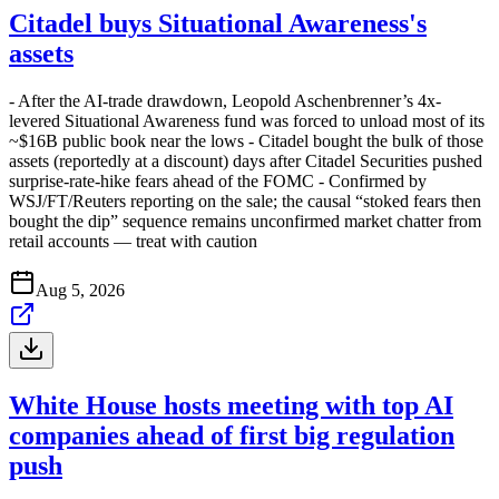
Citadel buys Situational Awareness's
assets
- After the AI-trade drawdown, Leopold Aschenbrenner’s 4x-
levered Situational Awareness fund was forced to unload most of its
~$16B public book near the lows - Citadel bought the bulk of those
assets (reportedly at a discount) days after Citadel Securities pushed
surprise-rate-hike fears ahead of the FOMC - Confirmed by
WSJ/FT/Reuters reporting on the sale; the causal “stoked fears then
bought the dip” sequence remains unconfirmed market chatter from
retail accounts — treat with caution
Aug 5, 2026
White House hosts meeting with top AI
companies ahead of first big regulation
push