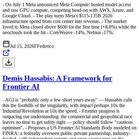
- On July 1 Meta announced Meta Compute: hosted model access
and raw GPU compute, competing head-on with AWS, Azure, and
Google Cloud. - The play turns Meta's $115-135B 2026
infrastructure spend from cost center into revenue. - The market
loved it: Meta closed above $600 for the first time (+8.8%) while the
neoclouds took the hit - CoreWeave -14%, Nebius -17%.
Jul 15, 2026
F
Federico
Demis Hassabis: A Framework for
Frontier AI
- AGI is "probably only a few short years away" — Hassabis calls
this the foothills of the singularity, with impact perhaps 10x the
Industrial Revolution at 10x the speed. - Frontier progress is
outpacing our understanding: the commercial and geopolitical race
leaves no time to get safety right — policy should follow "cautious
optimism". - Proposes a US Frontier AI Standards Body modeled on
FINRA: a federally overseen public-private partnership, industry-
funded, with independent experts and open-source reps on the