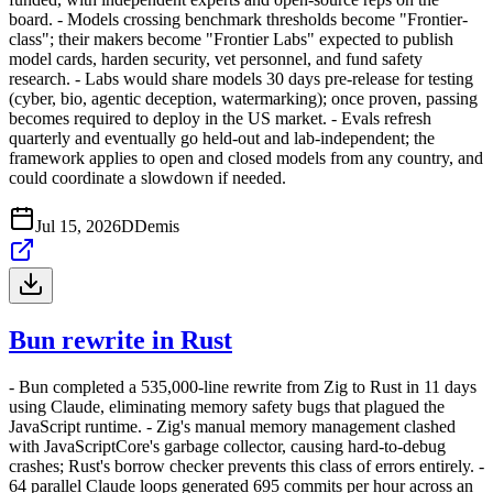
board. - Models crossing benchmark thresholds become "Frontier-
class"; their makers become "Frontier Labs" expected to publish
model cards, harden security, vet personnel, and fund safety
research. - Labs would share models 30 days pre-release for testing
(cyber, bio, agentic deception, watermarking); once proven, passing
becomes required to deploy in the US market. - Evals refresh
quarterly and eventually go held-out and lab-independent; the
framework applies to open and closed models from any country, and
could coordinate a slowdown if needed.
Jul 15, 2026
D
Demis
Bun rewrite in Rust
- Bun completed a 535,000-line rewrite from Zig to Rust in 11 days
using Claude, eliminating memory safety bugs that plagued the
JavaScript runtime. - Zig's manual memory management clashed
with JavaScriptCore's garbage collector, causing hard-to-debug
crashes; Rust's borrow checker prevents this class of errors entirely. -
64 parallel Claude loops generated 695 commits per hour across an