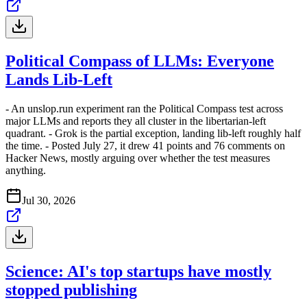
Political Compass of LLMs: Everyone
Lands Lib-Left
- An unslop.run experiment ran the Political Compass test across
major LLMs and reports they all cluster in the libertarian-left
quadrant. - Grok is the partial exception, landing lib-left roughly half
the time. - Posted July 27, it drew 41 points and 76 comments on
Hacker News, mostly arguing over whether the test measures
anything.
Jul 30, 2026
Science: AI's top startups have mostly
stopped publishing