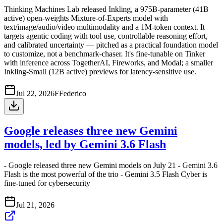
Thinking Machines Lab released Inkling, a 975B-parameter (41B
active) open-weights Mixture-of-Experts model with
text/image/audio/video multimodality and a 1M-token context. It
targets agentic coding with tool use, controllable reasoning effort,
and calibrated uncertainty — pitched as a practical foundation model
to customize, not a benchmark-chaser. It's fine-tunable on Tinker
with inference across TogetherAI, Fireworks, and Modal; a smaller
Inkling-Small (12B active) previews for latency-sensitive use.
Jul 22, 2026
F
Federico
Google releases three new Gemini
models, led by Gemini 3.6 Flash
- Google released three new Gemini models on July 21 - Gemini 3.6
Flash is the most powerful of the trio - Gemini 3.5 Flash Cyber is
fine-tuned for cybersecurity
Jul 21, 2026