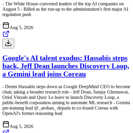
- The White House convened leaders of the top AI companies on
August 5 - Billed as the run-up to the administration's first major AI
regulation push
Aug 5, 2026
Google's AI talent exodus: Hassabis steps
back, Jeff Dean launches Discovery Loop,
a Gemini lead joins Coreau
- Demis Hassabis steps down as Google DeepMind CEO to become
chair, taking a broader research role - Jeff Dean, Sanjay Ghemawat,
Oriol Vinyals and Quoc Le leave to launch Discovery Loop, a
public-benefit corporation aiming to automate ML research - Gemini
pre-training lead @_arohan_ departs to co-found Coreau with
OpenAI's former reasoning lead
Aug 5, 2026