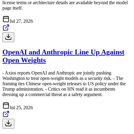
license terms or architecture details are available beyond the model
page itself.
Jul 27, 2026
OpenAI and Anthropic Line Up Against
Open Weights
- Axios reports OpenAI and Anthropic are jointly pushing
Washington to treat open-weight models as a security risk. - The
framing ties Chinese open-weight releases to US policy under the
Trump administration. - Critics on HN read it as incumbents
dressing up a commercial threat as a safety argument.
Jul 25, 2026