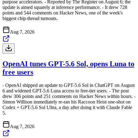
purpose accelerators. - Reported by The Register on August 6; the
update is aimed squarely at inference performance. - It drew 728
points and 544 comments on Hacker News, one of the week's
biggest chip-thread turnouts.
Aug 7, 2026
OpenAI tunes GPT-5.6 Sol, opens Luna to
free users
- OpenAI shipped an update to GPT-5.6 Sol in ChatGPT on August
6 and widened GPT-5.6 Luna access to free-tier users. - The post
drew 306 points and 251 comments on Hacker News within hours. -
Simon Willison immediately re-ran his Raccoon Heist one-shot on
Codex + GPT-5.6 Sol Ultra, a day after doing it with Claude Fable
5.
Aug 7, 2026