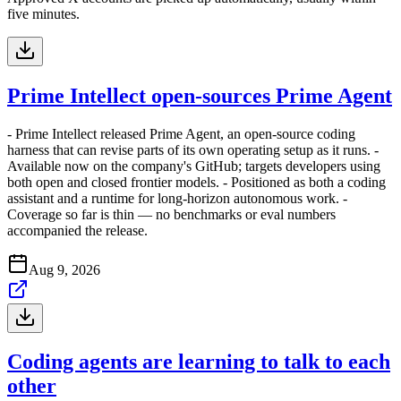
five minutes.
Prime Intellect open-sources Prime Agent
- Prime Intellect released Prime Agent, an open-source coding
harness that can revise parts of its own operating setup as it runs. -
Available now on the company's GitHub; targets developers using
both open and closed frontier models. - Positioned as both a coding
assistant and a runtime for long-horizon autonomous work. -
Coverage so far is thin — no benchmarks or eval numbers
accompanied the release.
Aug 9, 2026
Coding agents are learning to talk to each
other