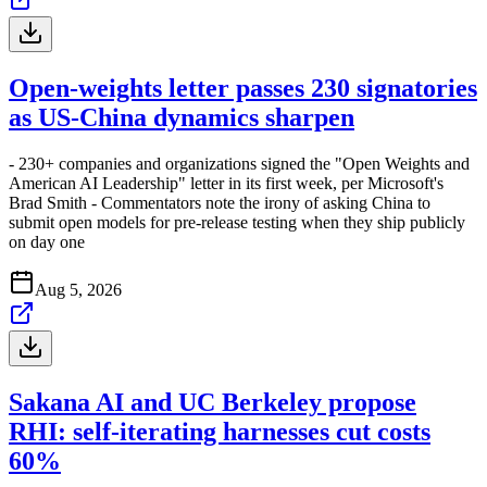
Open-weights letter passes 230 signatories
as US-China dynamics sharpen
- 230+ companies and organizations signed the "Open Weights and
American AI Leadership" letter in its first week, per Microsoft's
Brad Smith - Commentators note the irony of asking China to
submit open models for pre-release testing when they ship publicly
on day one
Aug 5, 2026
Sakana AI and UC Berkeley propose
RHI: self-iterating harnesses cut costs
60%