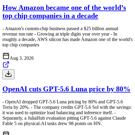
How Amazon became one of the world’s
top chip companies in a decade
- Amazon's custom-chip business passed a $25 billion annual
revenue run rate - Growing at triple digits year over year - In
roughly a decade, AWS silicon has made Amazon one of the world's
top chip companies
Aug 3, 2026
OpenAI cuts GPT-5.6 Luna price by 80%
- OpenAI dropped GPT-5.6 Luna pricing by 80% and GPT-5.6
Terra by 20%. - The company credits GPT-5.6 Sol with the savings:
it was used to optimize load balancing and inference itself. -
Separately, a JuliaHub evaluation pitting GPT-5.6 against Claude
Fable 5 on physical-AI tasks drew 98 points on HN.