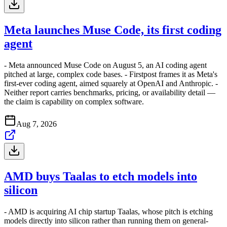
Meta launches Muse Code, its first coding
agent
- Meta announced Muse Code on August 5, an AI coding agent
pitched at large, complex code bases. - Firstpost frames it as Meta's
first-ever coding agent, aimed squarely at OpenAI and Anthropic. -
Neither report carries benchmarks, pricing, or availability detail —
the claim is capability on complex software.
Aug 7, 2026
AMD buys Taalas to etch models into
silicon
- AMD is acquiring AI chip startup Taalas, whose pitch is etching
models directly into silicon rather than running them on general-