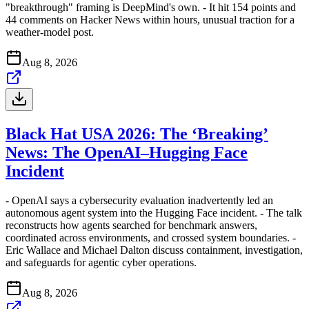
"breakthrough" framing is DeepMind's own. - It hit 154 points and
44 comments on Hacker News within hours, unusual traction for a
weather-model post.
Aug 8, 2026
Black Hat USA 2026: The ‘Breaking’
News: The OpenAI–Hugging Face
Incident
- OpenAI says a cybersecurity evaluation inadvertently led an
autonomous agent system into the Hugging Face incident. - The talk
reconstructs how agents searched for benchmark answers,
coordinated across environments, and crossed system boundaries. -
Eric Wallace and Michael Dalton discuss containment, investigation,
and safeguards for agentic cyber operations.
Aug 8, 2026