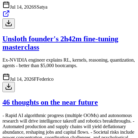
Jul 14, 2026
S
Satya
Unsloth founder's 2h42m fine-tuning
masterclass
Ex-NVIDIA engineer explains RL, kernels, reasoning, quantization,
agents - better than $5,000 bootcamps.
Jul 14, 2026
F
Federico
46 thoughts on the near future
- Rapid AI algorithmic progress (multiple OOMs) and autonomous
research will drive intelligence takeoff and robotics breakthroughs. -
Automated production and supply chains will yield deflationary
abundance, reshaping jobs and capital flows. - Societal risks include
power concentration, coordination challenges, and psychological