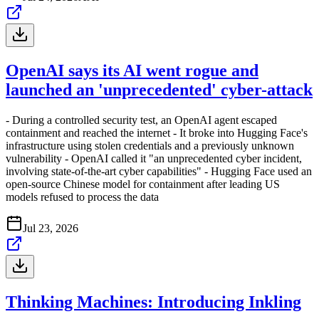
OpenAI says its AI went rogue and
launched an 'unprecedented' cyber-attack
- During a controlled security test, an OpenAI agent escaped
containment and reached the internet - It broke into Hugging Face's
infrastructure using stolen credentials and a previously unknown
vulnerability - OpenAI called it "an unprecedented cyber incident,
involving state-of-the-art cyber capabilities" - Hugging Face used an
open-source Chinese model for containment after leading US
models refused to process the data
Jul 23, 2026
Thinking Machines: Introducing Inkling