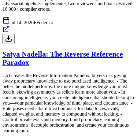
adversarial pipeline: implementer, two reviewers, and fixer resolved
16,000+ compiler errors.
Jul 14, 2026
F
Federico
Satya Nadella: The Reverse Reference
Paradox
- AI creates the Reverse Information Paradox: buyers risk giving
away proprietary knowledge to use purchased intelligence. - The
better the model performs, the more unique knowledge you must
feed it, skewing asymmetry as sellers learn more about you. - In
consuming intelligence, you create intelligence that should belong to
you—your particular knowledge of time, place, and circumstance. -
Enterprises need a hard trust boundary for data, traces, evals,
adapted weights, and memory to compound without leaking. -
Control private evals and memory, build proprietary learning
environments, decouple orchestration, and create your continuous
learning loop.