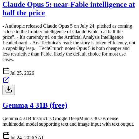
Claude Opus 5: near-Fable intelligence at
half the price
- Anthropic released Claude Opus 5 on July 24, pitched as coming
"close to the frontier intelligence of Claude Fable 5 at half the
price". - It's currently #1 on the Artificial Analysis Intelligence
Leaderboard. - Ars Technica's read: the story is token efficiency, not
a capability leap. - TechCrunch notes Opus 5 is both cheaper and
less restrictive than Fable, likely the default choice for most use
cases.
Jul 25, 2026
Gemma 4 31B (free)
Gemma 4 31B Instruct is Google DeepMind's 30.7B dense
multimodal model supporting text and image input with text output.
Jul 24, 2026
A
AI