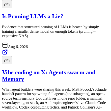
Is Pruning LLMs a Lie?
Evidence that structured pruning of LLMs is beaten by simply
training a smaller dense model on enough tokens (pruning ≈
expensive NAS)
Aug 6, 2026
Vibe coding on X: Agents swarm and
Memory
What agent builders were sharing this week: Matt Pocock’s /claude-
handoff pattern for spawning full agents (not subagents), an open-
source team-memory tool that lives in one repo folder, a minimal
seven-layer agent stack, an Anthropic engineer’s live Claude Code
workflow, Codex cost-cutting tactics, and Patrick Collison’s AI-