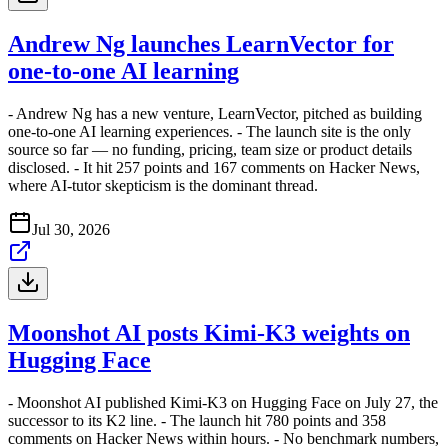
Andrew Ng launches LearnVector for
one-to-one AI learning
- Andrew Ng has a new venture, LearnVector, pitched as building
one-to-one AI learning experiences. - The launch site is the only
source so far — no funding, pricing, team size or product details
disclosed. - It hit 257 points and 167 comments on Hacker News,
where AI-tutor skepticism is the dominant thread.
Jul 30, 2026
Moonshot AI posts Kimi-K3 weights on
Hugging Face
- Moonshot AI published Kimi-K3 on Hugging Face on July 27, the
successor to its K2 line. - The launch hit 780 points and 358
comments on Hacker News within hours. - No benchmark numbers,