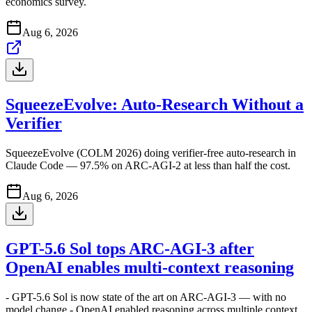
economics survey.
Aug 6, 2026
SqueezeEvolve: Auto-Research Without a
Verifier
SqueezeEvolve (COLM 2026) doing verifier-free auto-research in
Claude Code — 97.5% on ARC-AGI-2 at less than half the cost.
Aug 6, 2026
GPT-5.6 Sol tops ARC-AGI-3 after
OpenAI enables multi-context reasoning
- GPT-5.6 Sol is now state of the art on ARC-AGI-3 — with no
model change - OpenAI enabled reasoning across multiple context