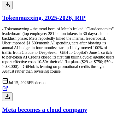
Tokenmaxxing, 2025-2026, RIP
- Tokenmaxxing - the trend born of Meta's leaked "Claudeonomics"
leaderboard (top employee: 281 billion tokens in 30 days) - hit its
backlash phase; Meta reportedly killed the internal leaderboard. -
Uber imposed $1,500/month AI spending tiers after blowing its
annual AI budget in four months; startup Lindy moved 100% of
traffic from Claude to DeepSeek. - GitHub Copilot's June 1 switch
to per-token AI Credits closed its first full billing cycle: agentic users
report effective costs 10-50x their old flat plans ($29 -> $750; $50 -
> $3,000). - GitHub is leaning on promotional credits through
August rather than reversing course.
Jul 15, 2026
F
Federico
Meta becomes a cloud company