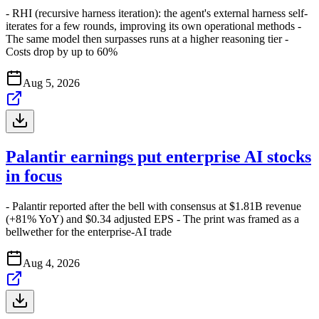
- RHI (recursive harness iteration): the agent's external harness self-
iterates for a few rounds, improving its own operational methods -
The same model then surpasses runs at a higher reasoning tier -
Costs drop by up to 60%
Aug 5, 2026
Palantir earnings put enterprise AI stocks
in focus
- Palantir reported after the bell with consensus at $1.81B revenue
(+81% YoY) and $0.34 adjusted EPS - The print was framed as a
bellwether for the enterprise-AI trade
Aug 4, 2026