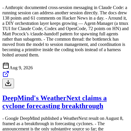
- Anthropic documented cross-session messaging in Claude Code: a
running session can address another session directly. The docs drew
138 points and 61 comments on Hacker News in a day. - Around it,
a DIY orchestration layer keeps growing — Agent-Manager (a tmux
TUI for Claude Code, Codex and OpenCode, 72 points on HN) and
Matt Pocock’s /claude-handoff pattern for spawning full agents
rather than subagents. - The common thread: the bottleneck has
moved from the model to session management, and coordination is
becoming a primitive inside the coding tools instead of a harness
bolted around them.
Aug 9, 2026
DeepMind's WeatherNext claims a
cyclone forecasting breakthrough
- Google DeepMind published a WeatherNext result on August 8,
framed as a breakthrough in forecasting cyclones. - The
announcement is the only substantive source so far; the